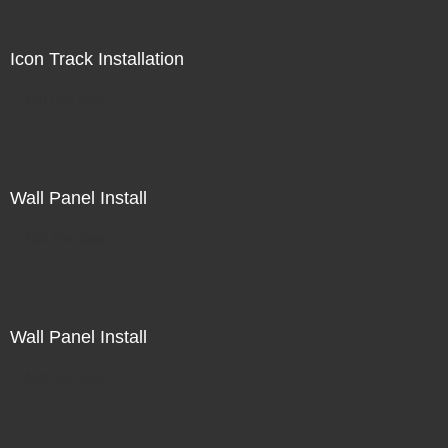
Icon Track Installation
Not For Sale
Wall Panel Install
Not For Sale
Wall Panel Install
Not For Sale