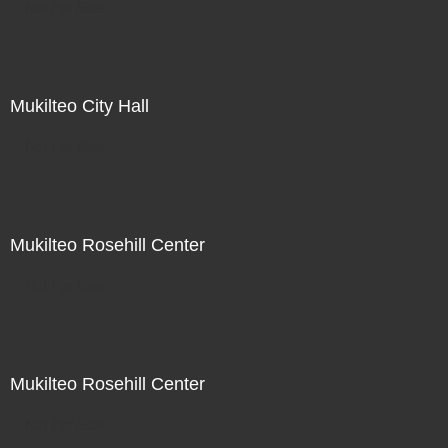
Not For Sale
Mukilteo City Hall
Not For Sale
Mukilteo Rosehill Center
Not For Sale
Mukilteo Rosehill Center
Not For Sale