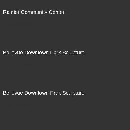
Rainier Community Center
Not For Sale
Bellevue Downtown Park Sculpture
Not For Sale
Bellevue Downtown Park Sculpture
Not For Sale