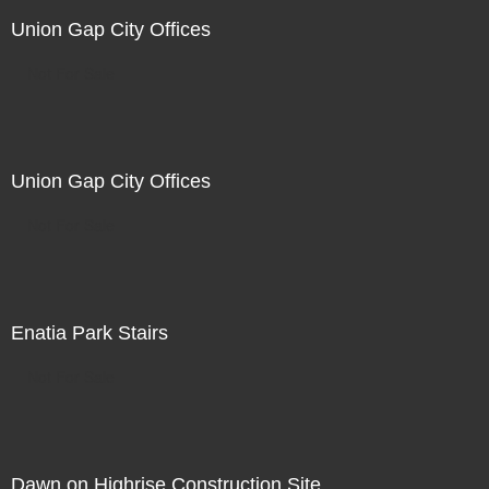
Union Gap City Offices
Not For Sale
Union Gap City Offices
Not For Sale
Enatia Park Stairs
Not For Sale
Dawn on Highrise Construction Site