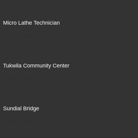
Micro Lathe Technician
Not For Sale
Tukwila Community Center
Not For Sale
Sundial Bridge
Not For Sale