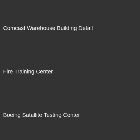
Comcast Warehouse Building Detail
Not For Sale
Fire Training Center
Not For Sale
Boeing Satallite Testing Center
Not For Sale