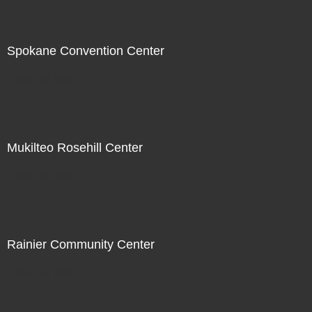
Spokane Convention Center
Not For Sale
Mukilteo Rosehill Center
Not For Sale
Rainier Community Center
Not For Sale