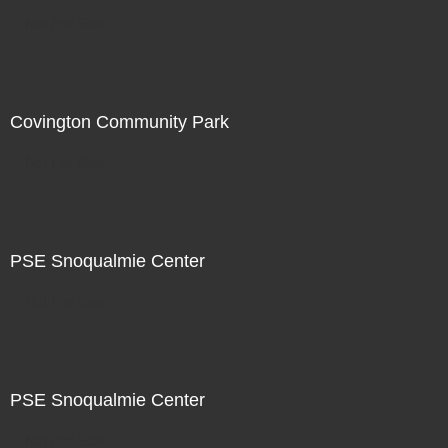
Not For Sale
Covington Community Park
Not For Sale
PSE Snoqualmie Center
Not For Sale
PSE Snoqualmie Center
Not For Sale