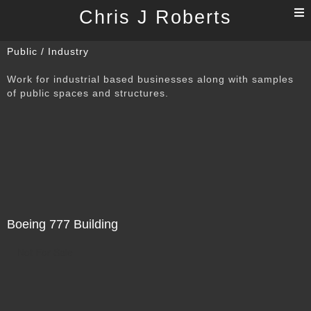
T
Chris J Roberts
n
Public / Industry
Work for industrial based businesses along with samples
of public spaces and structures.
Boeing 777 Building
Not For Sale