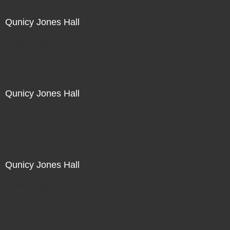
Qunicy Jones Hall
Not For Sale
Qunicy Jones Hall
Not For Sale
Qunicy Jones Hall
Not For Sale