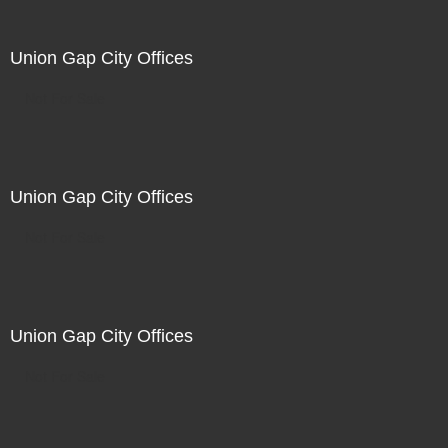
Union Gap City Offices
Not For Sale
Union Gap City Offices
Not For Sale
Union Gap City Offices
Not For Sale