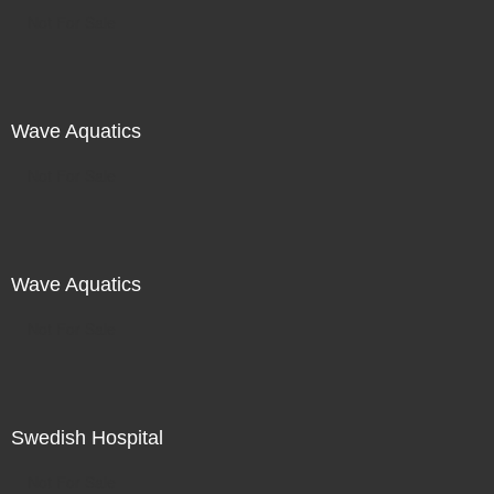
Not For Sale
Wave Aquatics
Not For Sale
Wave Aquatics
Not For Sale
Swedish Hospital
Not For Sale