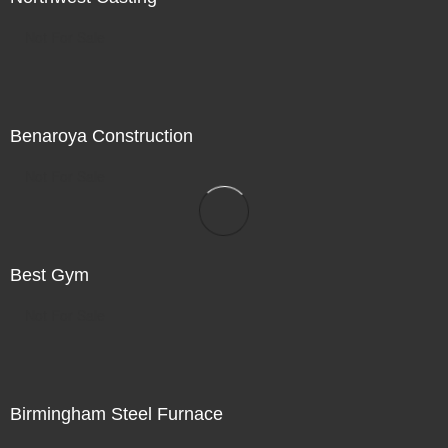
Not For Sale
Benaroya Construction
Not For Sale
Best Gym
Not For Sale
Birmingham Steel Furnace