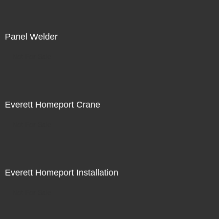
Panel Welder
Not For Sale
Everett Homeport Crane
Not For Sale
Everett Homeport Installation
Not For Sale