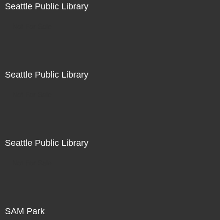
Seattle Public Library
Not For Sale
Seattle Public Library
Not For Sale
Seattle Public Library
Not For Sale
SAM Park