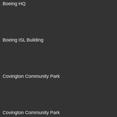
Boeing HQ
Not For Sale
Boeing ISL Building
Not For Sale
Covington Community Park
Not For Sale
Covington Community Park