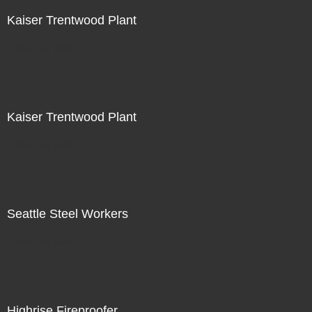
Kaiser Trentwood Plant
Not For Sale
Kaiser Trentwood Plant
Not For Sale
Seattle Steel Workers
Not For Sale
Highrise Fireproofer