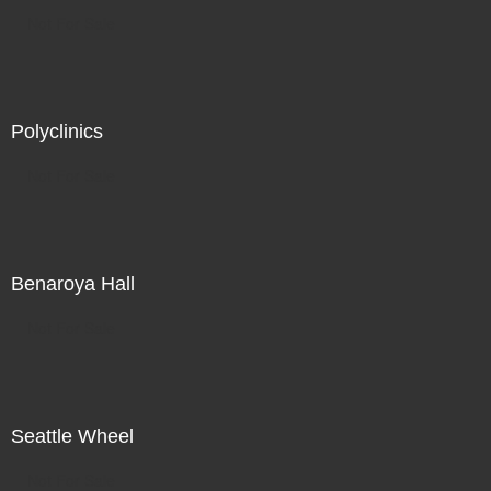
Not For Sale
Polyclinics
Not For Sale
Benaroya Hall
Not For Sale
Seattle Wheel
Not For Sale