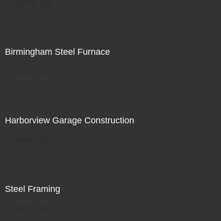
Not For Sale
Birmingham Steel Furnace
Not For Sale
Harborview Garage Construction
Not For Sale
Steel Framing
Not For Sale