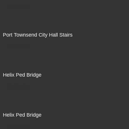
Not For Sale
Port Townsend City Hall Stairs
Not For Sale
Helix Ped Bridge
Not For Sale
Helix Ped Bridge
Not For Sale