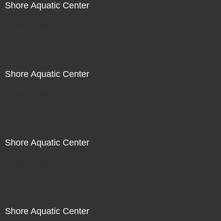
Shore Aquatic Center
Not For Sale
Shore Aquatic Center
Not For Sale
Shore Aquatic Center
Not For Sale
Shore Aquatic Center