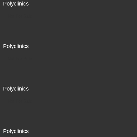
Polyclinics
Not For Sale
Polyclinics
Not For Sale
Polyclinics
Not For Sale
Polyclinics