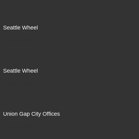
Seattle Wheel
Not For Sale
Seattle Wheel
Not For Sale
Union Gap City Offices
Not For Sale