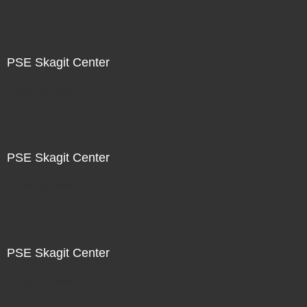
PSE Skagit Center
Not For Sale
PSE Skagit Center
Not For Sale
PSE Skagit Center
Not For Sale