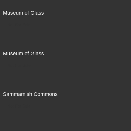
Museum of Glass
Not For Sale
Museum of Glass
Not For Sale
Sammamish Commons
Not For Sale