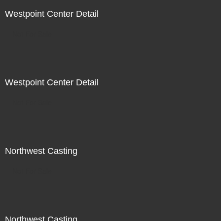
Westpoint Center Detail
Not For Sale
Westpoint Center Detail
Not For Sale
Northwest Casting
Not For Sale
Northwest Casting