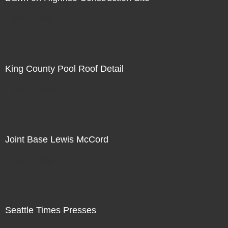
Not For Sale
King County Pool Roof Detail
Not For Sale
Joint Base Lewis McCord
Not For Sale
Seattle Times Presses