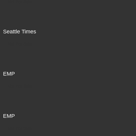
Not For Sale
Seattle Times
Not For Sale
EMP
Not For Sale
EMP
Not For Sale