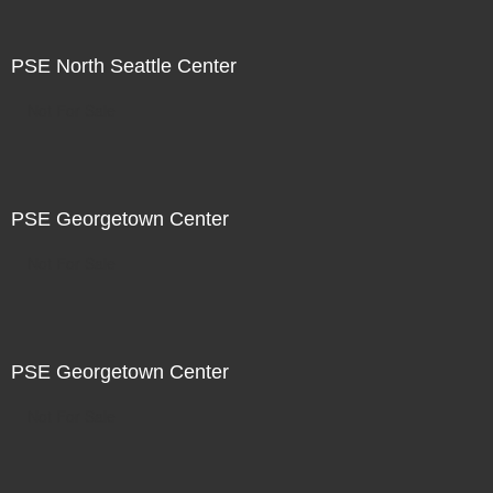
PSE North Seattle Center
Not For Sale
PSE Georgetown Center
Not For Sale
PSE Georgetown Center
Not For Sale