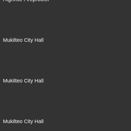
Not For Sale
Mukilteo City Hall
Not For Sale
Mukilteo City Hall
Not For Sale
Mukilteo City Hall