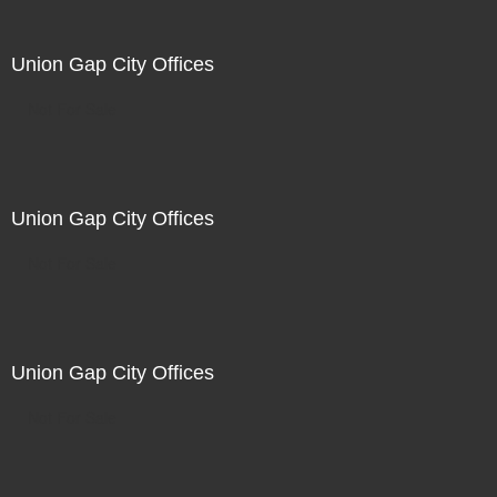
Union Gap City Offices
Not For Sale
Union Gap City Offices
Not For Sale
Union Gap City Offices
Not For Sale