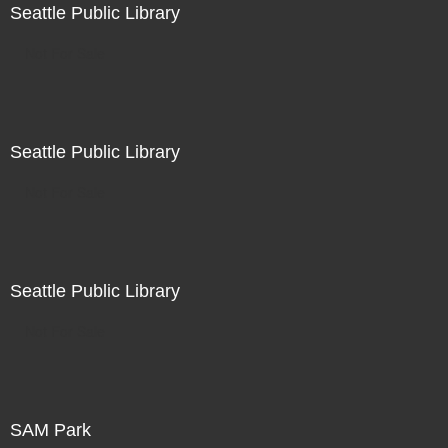
Seattle Public Library
Not For Sale
Seattle Public Library
Not For Sale
Seattle Public Library
Not For Sale
SAM Park