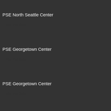
PSE North Seattle Center
Not For Sale
PSE Georgetown Center
Not For Sale
PSE Georgetown Center
Not For Sale