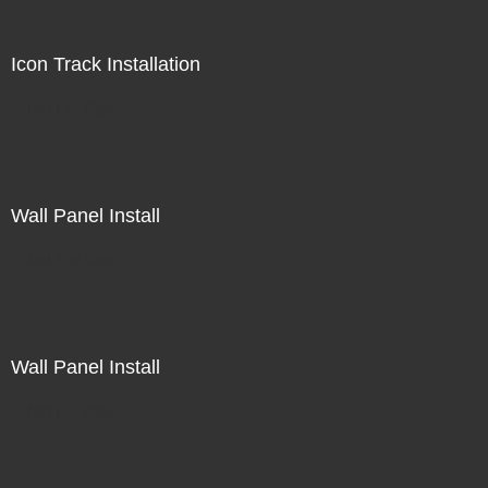
Icon Track Installation
Not For Sale
Wall Panel Install
Not For Sale
Wall Panel Install
Not For Sale