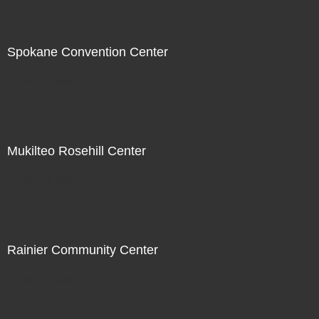
Spokane Convention Center
Not For Sale
Mukilteo Rosehill Center
Not For Sale
Rainier Community Center
Not For Sale