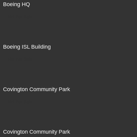
Boeing HQ
Not For Sale
Boeing ISL Building
Not For Sale
Covington Community Park
Not For Sale
Covington Community Park