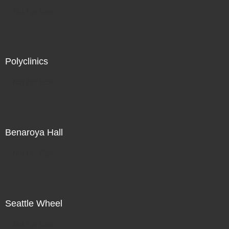
Not For Sale
Polyclinics
Not For Sale
Benaroya Hall
Not For Sale
Seattle Wheel
Not For Sale