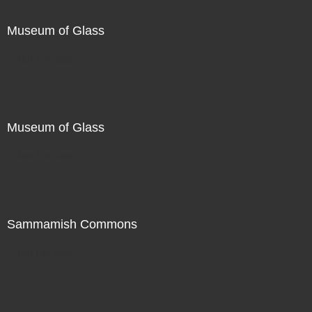
Museum of Glass
Not For Sale
Museum of Glass
Not For Sale
Sammamish Commons
Not For Sale