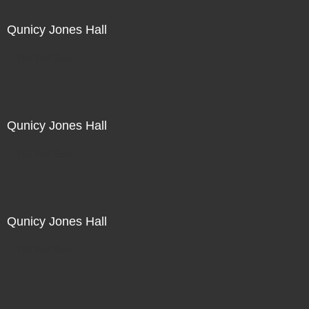
Qunicy Jones Hall
Not For Sale
Qunicy Jones Hall
Not For Sale
Qunicy Jones Hall
Not For Sale