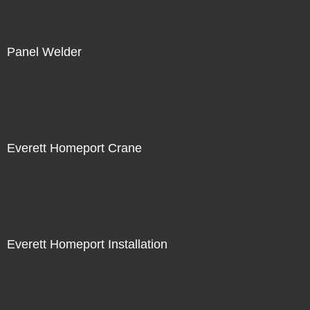
Panel Welder
Not For Sale
Everett Homeport Crane
Not For Sale
Everett Homeport Installation
Not For Sale