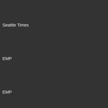
Not For Sale
Seattle Times
Not For Sale
EMP
Not For Sale
EMP
Not For Sale