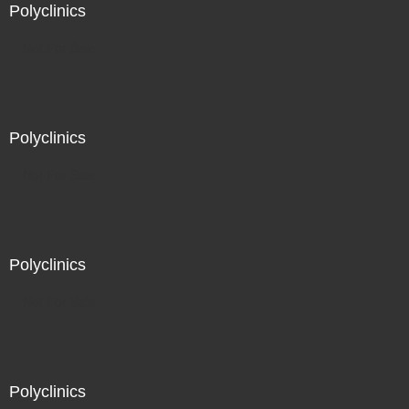
Polyclinics
Not For Sale
Polyclinics
Not For Sale
Polyclinics
Not For Sale
Polyclinics