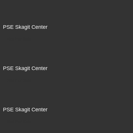
PSE Skagit Center
Not For Sale
PSE Skagit Center
Not For Sale
PSE Skagit Center
Not For Sale