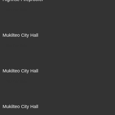
Not For Sale
Mukilteo City Hall
Not For Sale
Mukilteo City Hall
Not For Sale
Mukilteo City Hall