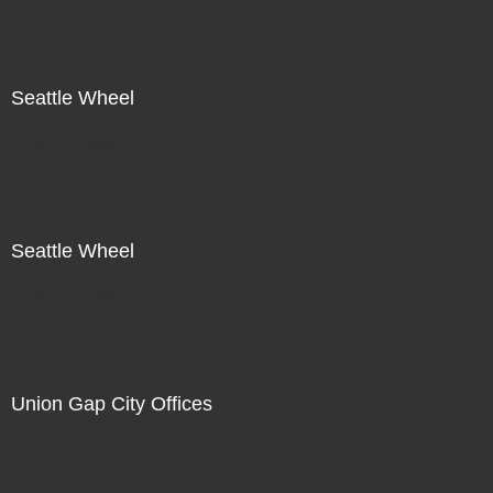
Seattle Wheel
Not For Sale
Seattle Wheel
Not For Sale
Union Gap City Offices
Not For Sale