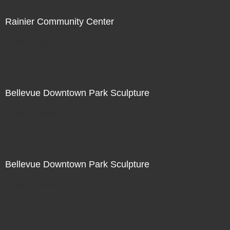
Rainier Community Center
Not For Sale
Bellevue Downtown Park Sculpture
Not For Sale
Bellevue Downtown Park Sculpture
Not For Sale