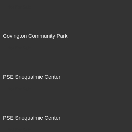
Not For Sale
Covington Community Park
Not For Sale
PSE Snoqualmie Center
Not For Sale
PSE Snoqualmie Center
Not For Sale