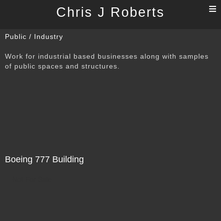
T
Chris J Roberts
n
Public / Industry
Work for industrial based businesses along with samples
of public spaces and structures.
Boeing 777 Building
Not For Sale