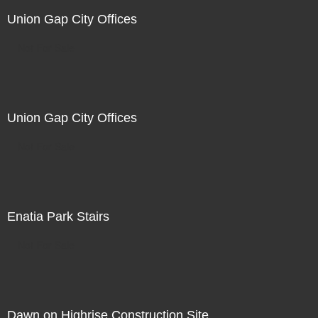
Union Gap City Offices
Not For Sale
Union Gap City Offices
Not For Sale
Enatia Park Stairs
Not For Sale
Dawn on Highrise Construction Site