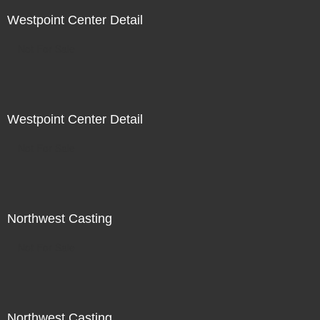
Westpoint Center Detail
Not For Sale
Westpoint Center Detail
Not For Sale
Northwest Casting
Not For Sale
Northwest Casting