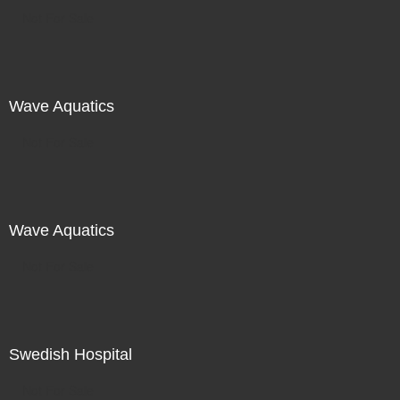
Not For Sale
Wave Aquatics
Not For Sale
Wave Aquatics
Not For Sale
Swedish Hospital
Not For Sale