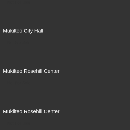
Not For Sale
Mukilteo City Hall
Not For Sale
Mukilteo Rosehill Center
Not For Sale
Mukilteo Rosehill Center
Not For Sale