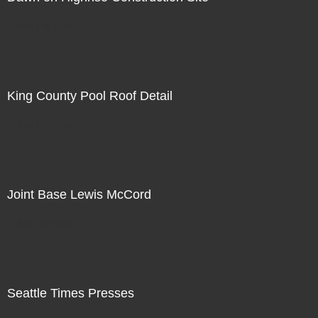
Not For Sale
King County Pool Roof Detail
Not For Sale
Joint Base Lewis McCord
Not For Sale
Seattle Times Presses