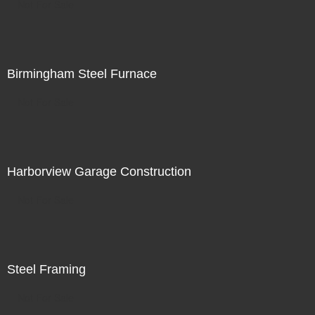
Not For Sale
Birmingham Steel Furnace
Not For Sale
Harborview Garage Construction
Not For Sale
Steel Framing
Not For Sale