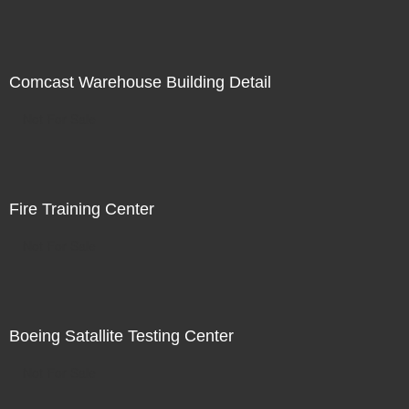
Comcast Warehouse Building Detail
Not For Sale
Fire Training Center
Not For Sale
Boeing Satallite Testing Center
Not For Sale