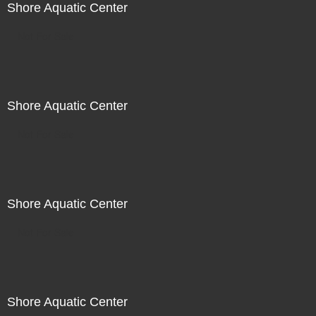
Shore Aquatic Center
Not For Sale
Shore Aquatic Center
Not For Sale
Shore Aquatic Center
Not For Sale
Shore Aquatic Center