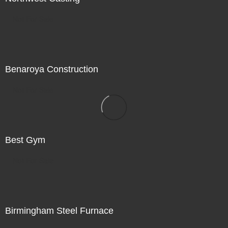
Not For Sale
Benaroya Construction
Not For Sale
Best Gym
Not For Sale
Birmingham Steel Furnace