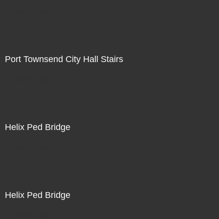
Not For Sale
Port Townsend City Hall Stairs
Not For Sale
Helix Ped Bridge
Not For Sale
Helix Ped Bridge
Not For Sale