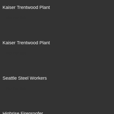
Kaiser Trentwood Plant
Not For Sale
Kaiser Trentwood Plant
Not For Sale
Seattle Steel Workers
Not For Sale
Highrise Fireproofer