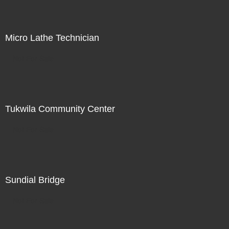
Micro Lathe Technician
Not For Sale
Tukwila Community Center
Not For Sale
Sundial Bridge
Not For Sale