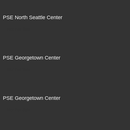
PSE North Seattle Center
Not For Sale
PSE Georgetown Center
Not For Sale
PSE Georgetown Center
Not For Sale