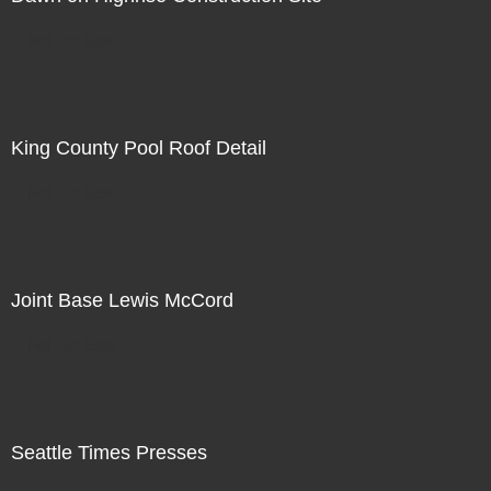
Not For Sale
King County Pool Roof Detail
Not For Sale
Joint Base Lewis McCord
Not For Sale
Seattle Times Presses