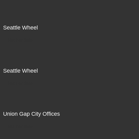
Seattle Wheel
Not For Sale
Seattle Wheel
Not For Sale
Union Gap City Offices
Not For Sale