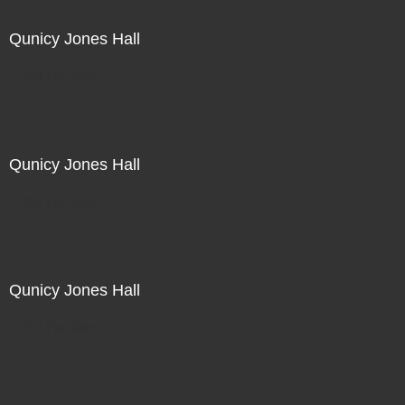
Qunicy Jones Hall
Not For Sale
Qunicy Jones Hall
Not For Sale
Qunicy Jones Hall
Not For Sale