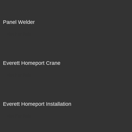
Panel Welder
Not For Sale
Everett Homeport Crane
Not For Sale
Everett Homeport Installation
Not For Sale