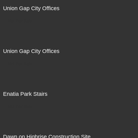
Union Gap City Offices
Not For Sale
Union Gap City Offices
Not For Sale
Enatia Park Stairs
Not For Sale
Dawn on Highrise Construction Site