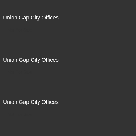
Union Gap City Offices
Not For Sale
Union Gap City Offices
Not For Sale
Union Gap City Offices
Not For Sale