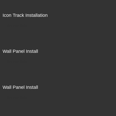
Icon Track Installation
Not For Sale
Wall Panel Install
Not For Sale
Wall Panel Install
Not For Sale