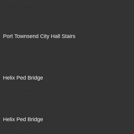
Not For Sale
Port Townsend City Hall Stairs
Not For Sale
Helix Ped Bridge
Not For Sale
Helix Ped Bridge
Not For Sale