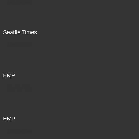
Not For Sale
Seattle Times
Not For Sale
EMP
Not For Sale
EMP
Not For Sale