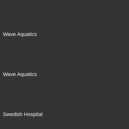
Not For Sale
Wave Aquatics
Not For Sale
Wave Aquatics
Not For Sale
Swedish Hospital
Not For Sale