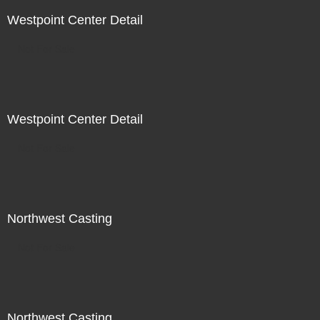
Westpoint Center Detail
Not For Sale
Westpoint Center Detail
Not For Sale
Northwest Casting
Not For Sale
Northwest Casting