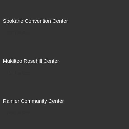
Spokane Convention Center
Not For Sale
Mukilteo Rosehill Center
Not For Sale
Rainier Community Center
Not For Sale