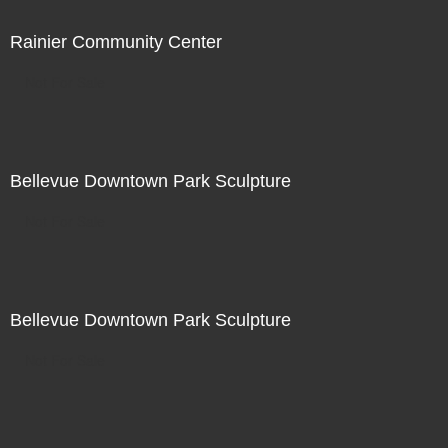
Rainier Community Center
Not For Sale
Bellevue Downtown Park Sculpture
Not For Sale
Bellevue Downtown Park Sculpture
Not For Sale