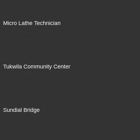
Micro Lathe Technician
Not For Sale
Tukwila Community Center
Not For Sale
Sundial Bridge
Not For Sale