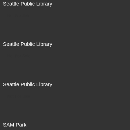
Seattle Public Library
Not For Sale
Seattle Public Library
Not For Sale
Seattle Public Library
Not For Sale
SAM Park