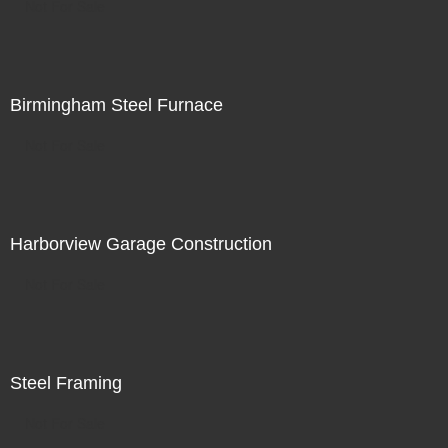
Not For Sale
Birmingham Steel Furnace
Not For Sale
Harborview Garage Construction
Not For Sale
Steel Framing
Not For Sale