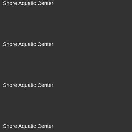
Shore Aquatic Center
Not For Sale
Shore Aquatic Center
Not For Sale
Shore Aquatic Center
Not For Sale
Shore Aquatic Center