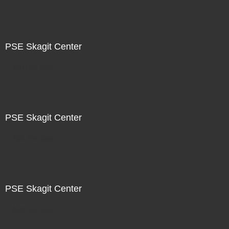
PSE Skagit Center
Not For Sale
PSE Skagit Center
Not For Sale
PSE Skagit Center
Not For Sale