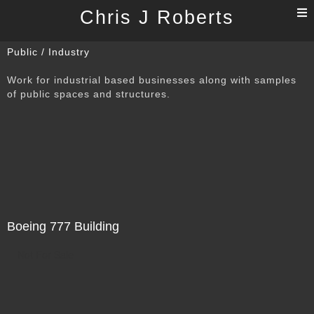
T
Chris J Roberts
n
Public / Industry
Work for industrial based businesses along with samples
of public spaces and structures.
Boeing 777 Building
Not For Sale