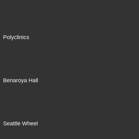
Not For Sale
Polyclinics
Not For Sale
Benaroya Hall
Not For Sale
Seattle Wheel
Not For Sale