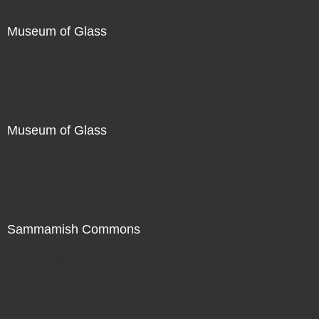
Museum of Glass
Not For Sale
Museum of Glass
Not For Sale
Sammamish Commons
Not For Sale