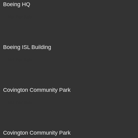
Boeing HQ
Not For Sale
Boeing ISL Building
Not For Sale
Covington Community Park
Not For Sale
Covington Community Park