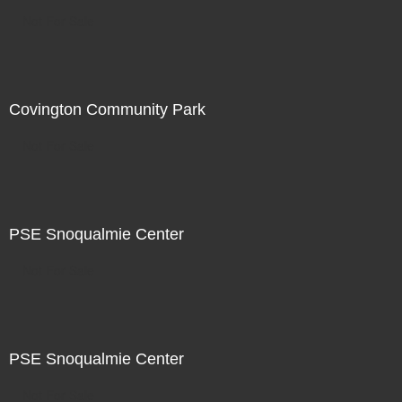
Not For Sale
Covington Community Park
Not For Sale
PSE Snoqualmie Center
Not For Sale
PSE Snoqualmie Center
Not For Sale