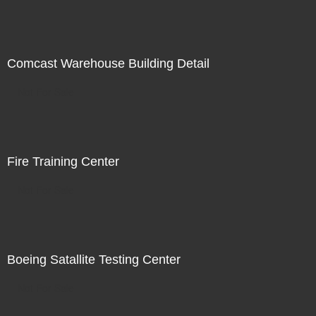
Comcast Warehouse Building Detail
Not For Sale
Fire Training Center
Not For Sale
Boeing Satallite Testing Center
Not For Sale