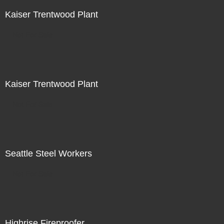
Kaiser Trentwood Plant
Not For Sale
Kaiser Trentwood Plant
Not For Sale
Seattle Steel Workers
Not For Sale
Highrise Fireproofer