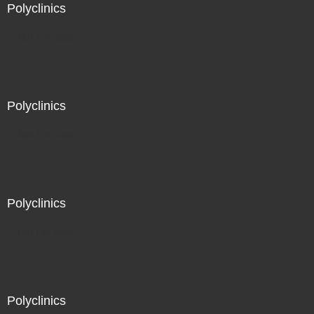
Polyclinics
Not For Sale
Polyclinics
Not For Sale
Polyclinics
Not For Sale
Polyclinics