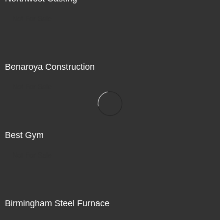
Not For Sale
Benaroya Construction
Not For Sale
Best Gym
Not For Sale
Birmingham Steel Furnace