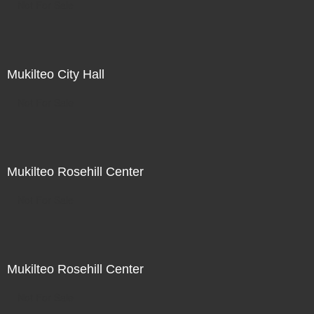
Not For Sale
Mukilteo City Hall
Not For Sale
Mukilteo Rosehill Center
Not For Sale
Mukilteo Rosehill Center
Not For Sale