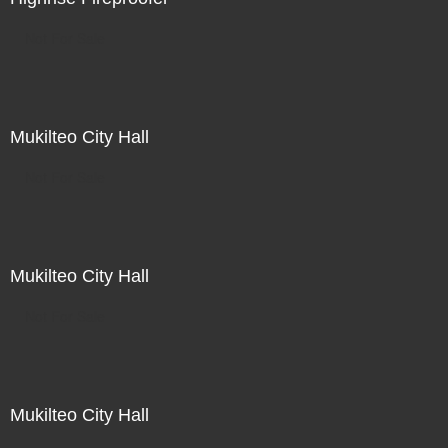
Not For Sale
Mukilteo City Hall
Not For Sale
Mukilteo City Hall
Not For Sale
Mukilteo City Hall