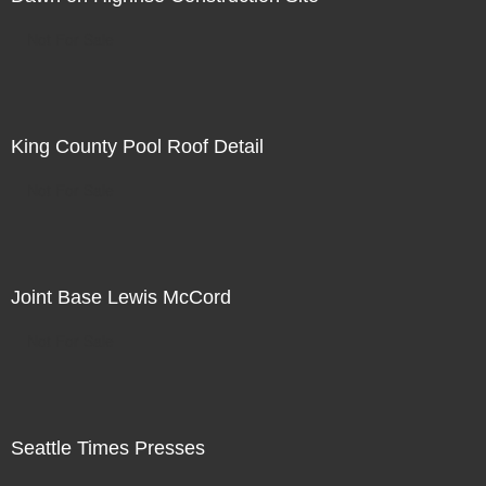
Not For Sale
King County Pool Roof Detail
Not For Sale
Joint Base Lewis McCord
Not For Sale
Seattle Times Presses