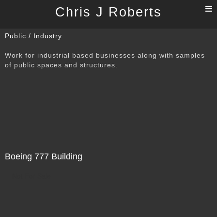
T
Chris J Roberts
n
Public / Industry
Work for industrial based businesses along with samples
of public spaces and structures.
Boeing 777 Building
Not For Sale