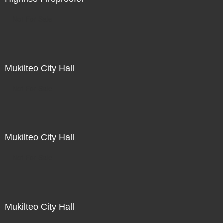
Not For Sale
Mukilteo City Hall
Not For Sale
Mukilteo City Hall
Not For Sale
Mukilteo City Hall