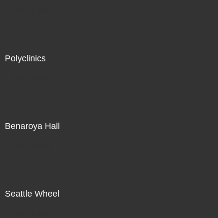
Not For Sale
Polyclinics
Not For Sale
Benaroya Hall
Not For Sale
Seattle Wheel
Not For Sale