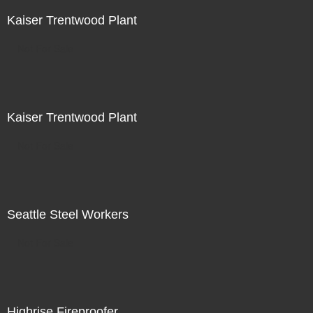
Kaiser Trentwood Plant
Not For Sale
Kaiser Trentwood Plant
Not For Sale
Seattle Steel Workers
Not For Sale
Highrise Fireproofer