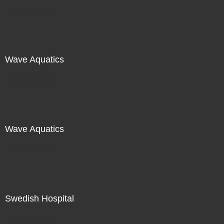
Not For Sale
Wave Aquatics
Not For Sale
Wave Aquatics
Not For Sale
Swedish Hospital
Not For Sale