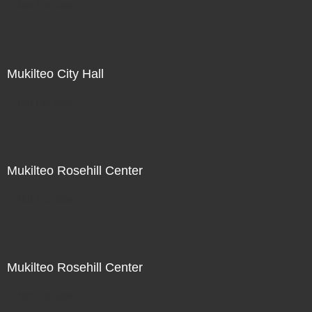
Not For Sale
Mukilteo City Hall
Not For Sale
Mukilteo Rosehill Center
Not For Sale
Mukilteo Rosehill Center
Not For Sale