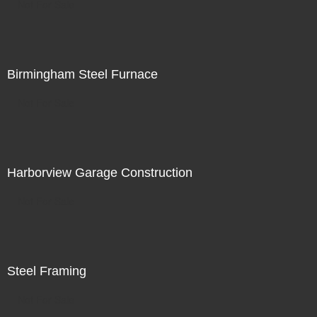
Not For Sale
Birmingham Steel Furnace
Not For Sale
Harborview Garage Construction
Not For Sale
Steel Framing
Not For Sale