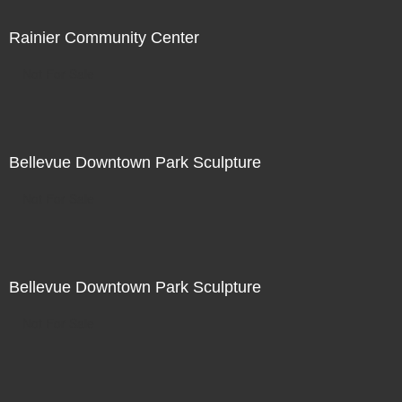
Rainier Community Center
Not For Sale
Bellevue Downtown Park Sculpture
Not For Sale
Bellevue Downtown Park Sculpture
Not For Sale