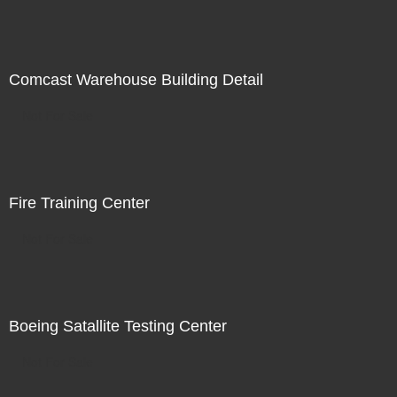
Comcast Warehouse Building Detail
Not For Sale
Fire Training Center
Not For Sale
Boeing Satallite Testing Center
Not For Sale