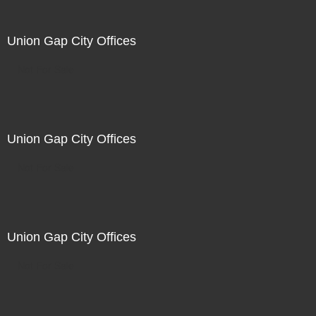
Union Gap City Offices
Not For Sale
Union Gap City Offices
Not For Sale
Union Gap City Offices
Not For Sale