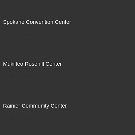
Spokane Convention Center
Not For Sale
Mukilteo Rosehill Center
Not For Sale
Rainier Community Center
Not For Sale