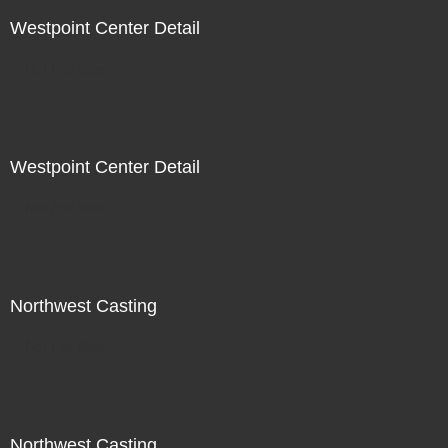
Westpoint Center Detail
Not For Sale
Westpoint Center Detail
Not For Sale
Northwest Casting
Not For Sale
Northwest Casting