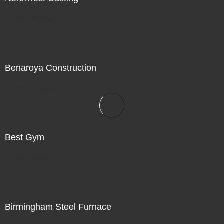
Not For Sale
Benaroya Construction
Not For Sale
Best Gym
Not For Sale
Birmingham Steel Furnace