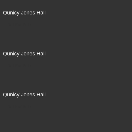
Qunicy Jones Hall
Not For Sale
Qunicy Jones Hall
Not For Sale
Qunicy Jones Hall
Not For Sale