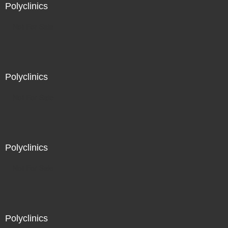
Polyclinics
Not For Sale
Polyclinics
Not For Sale
Polyclinics
Not For Sale
Polyclinics