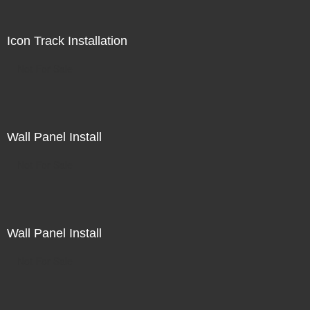
Icon Track Installation
Not For Sale
Wall Panel Install
Not For Sale
Wall Panel Install
Not For Sale