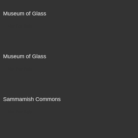
Museum of Glass
Not For Sale
Museum of Glass
Not For Sale
Sammamish Commons
Not For Sale