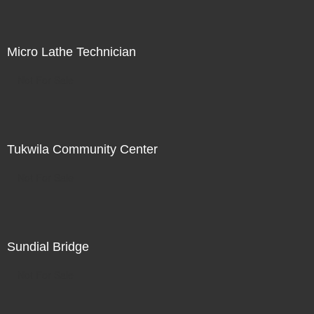
Micro Lathe Technician
Not For Sale
Tukwila Community Center
Not For Sale
Sundial Bridge
Not For Sale