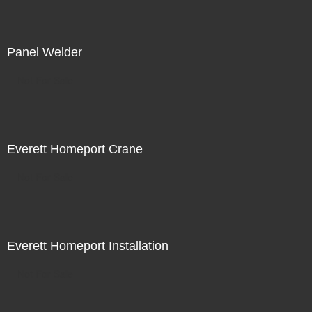
Panel Welder
Not For Sale
Everett Homeport Crane
Not For Sale
Everett Homeport Installation
Not For Sale