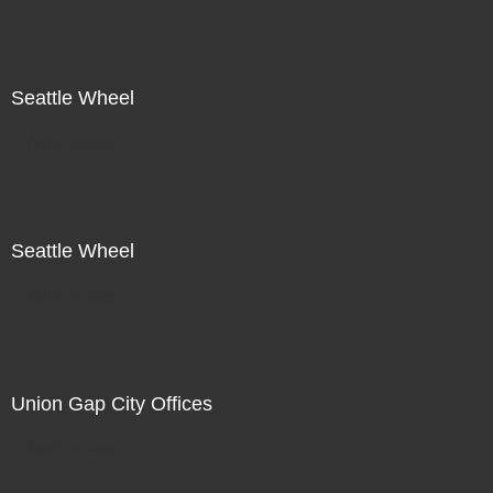
Seattle Wheel
Not For Sale
Seattle Wheel
Not For Sale
Union Gap City Offices
Not For Sale