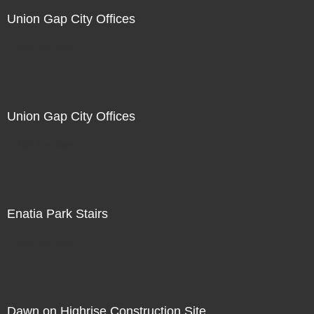
Union Gap City Offices
Not For Sale
Union Gap City Offices
Not For Sale
Enatia Park Stairs
Not For Sale
Dawn on Highrise Construction Site