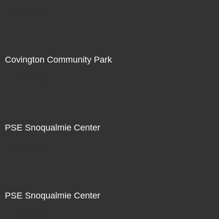
Not For Sale
Covington Community Park
Not For Sale
PSE Snoqualmie Center
Not For Sale
PSE Snoqualmie Center
Not For Sale