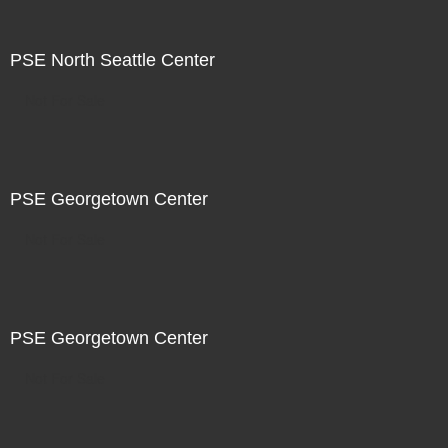
PSE North Seattle Center
Not For Sale
PSE Georgetown Center
Not For Sale
PSE Georgetown Center
Not For Sale