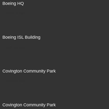
Boeing HQ
Not For Sale
Boeing ISL Building
Not For Sale
Covington Community Park
Not For Sale
Covington Community Park