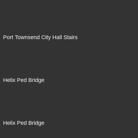
Not For Sale
Port Townsend City Hall Stairs
Not For Sale
Helix Ped Bridge
Not For Sale
Helix Ped Bridge
Not For Sale