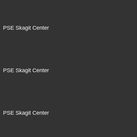
PSE Skagit Center
Not For Sale
PSE Skagit Center
Not For Sale
PSE Skagit Center
Not For Sale