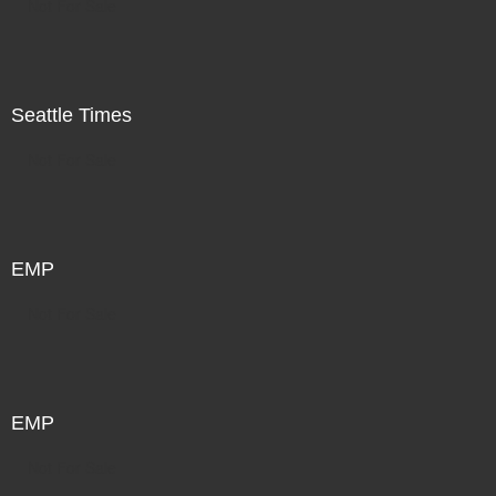
Not For Sale
Seattle Times
Not For Sale
EMP
Not For Sale
EMP
Not For Sale