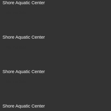
Shore Aquatic Center
Not For Sale
Shore Aquatic Center
Not For Sale
Shore Aquatic Center
Not For Sale
Shore Aquatic Center