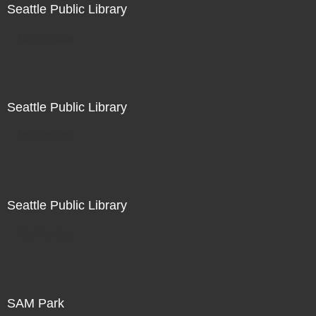
Seattle Public Library
Not For Sale
Seattle Public Library
Not For Sale
Seattle Public Library
Not For Sale
SAM Park