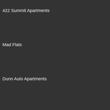
422 Summit Apartments
Mad Flats
Dunn Auto Apartments