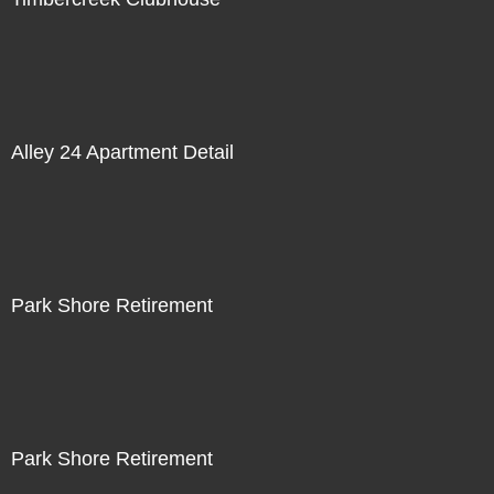
Alley 24 Apartment Detail
Park Shore Retirement
Park Shore Retirement