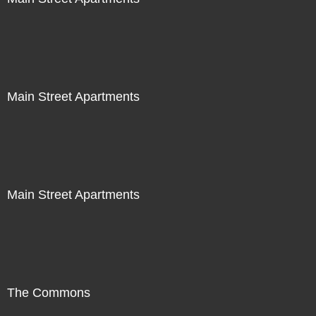
Main Street Apartments
Main Street Apartments
The Commons