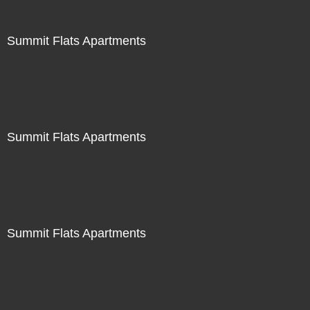
Summit Flats Apartments
Summit Flats Apartments
Summit Flats Apartments