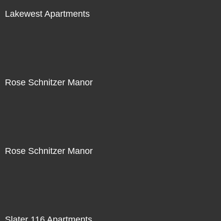
Lakewest Apartments
Rose Schnitzer Manor
Rose Schnitzer Manor
Slater 116 Apartments