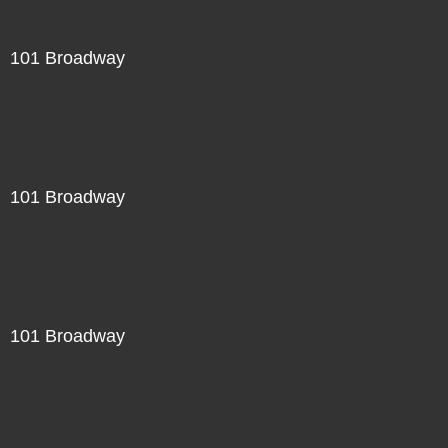
101 Broadway
101 Broadway
101 Broadway