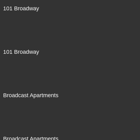
101 Broadway
101 Broadway
Broadcast Apartments
Broadcast Apartments