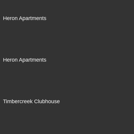
Heron Apartments
Heron Apartments
Timbercreek Clubhouse