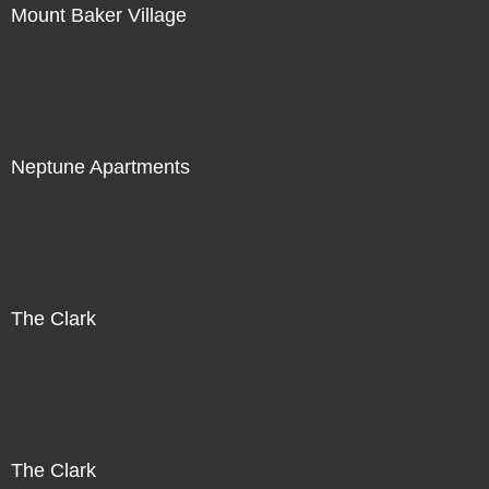
Mount Baker Village
Neptune Apartments
The Clark
The Clark