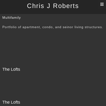
T
Chris J Roberts
n
Multifamily
Portfolio of apartment, condo, and seinor living structures.
The Lofts
The Lofts