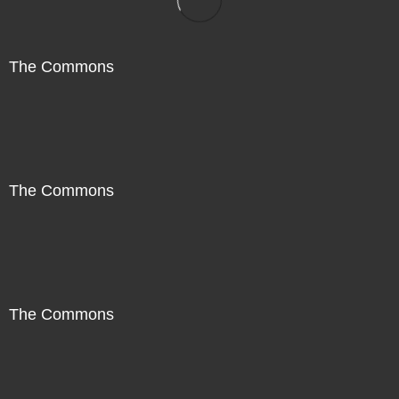
The Commons
The Commons
The Commons