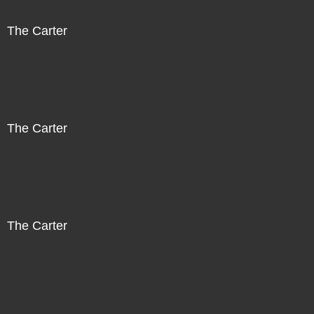
The Carter
The Carter
The Carter