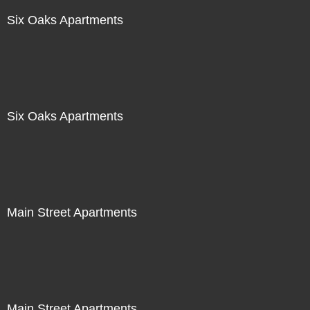
Six Oaks Apartments
Six Oaks Apartments
Main Street Apartments
Main Street Apartments