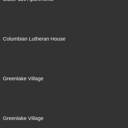
Columbian Lutheran House
Greenlake Village
Greenlake Village