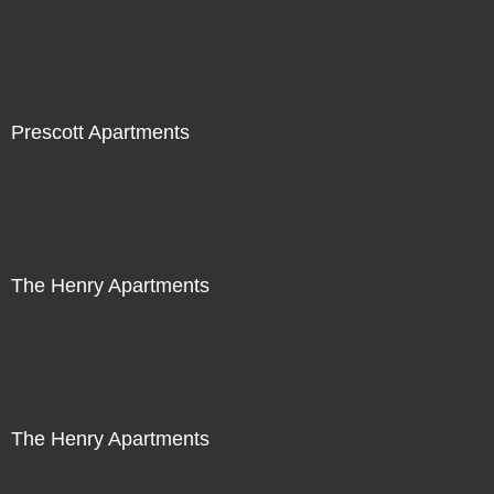
Prescott Apartments
The Henry Apartments
The Henry Apartments