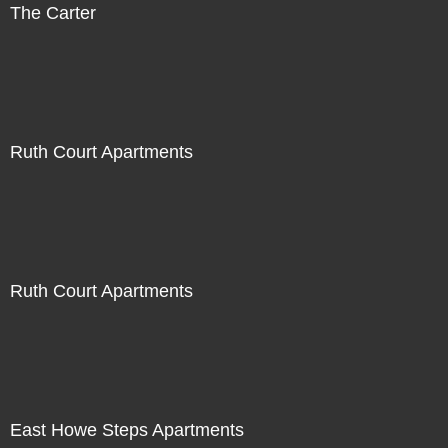
The Carter
Ruth Court Apartments
Ruth Court Apartments
East Howe Steps Apartments