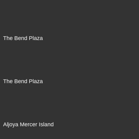
The Bend Plaza
The Bend Plaza
Aljoya Mercer Island