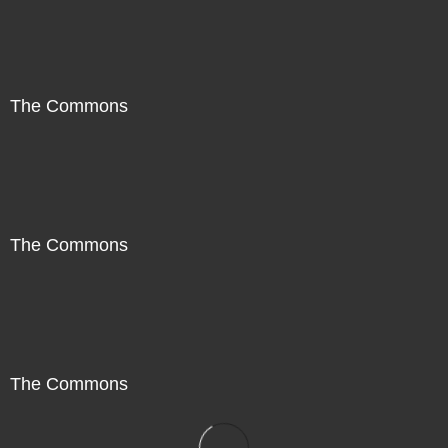
The Commons
The Commons
The Commons