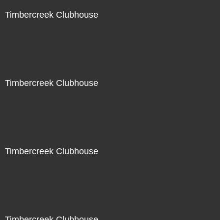
Timbercreek Clubhouse
Timbercreek Clubhouse
Timbercreek Clubhouse
Timbercreek Clubhouse