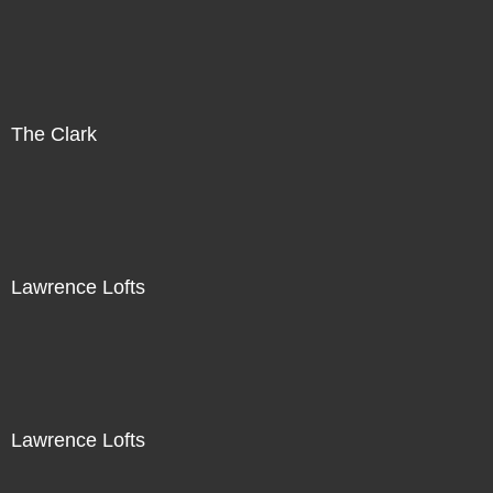
The Clark
Lawrence Lofts
Lawrence Lofts