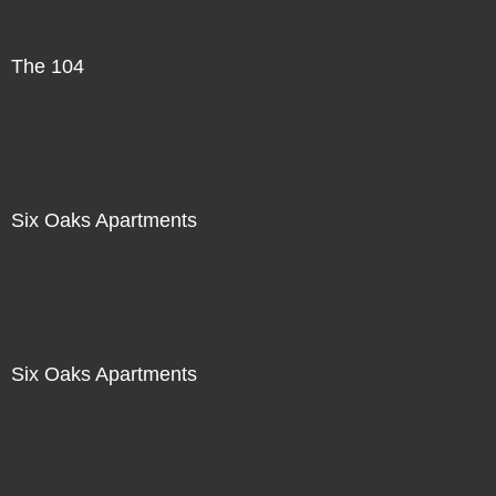
The 104
Six Oaks Apartments
Six Oaks Apartments