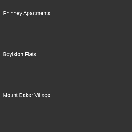
Phinney Apartments
Boylston Flats
Mount Baker Village