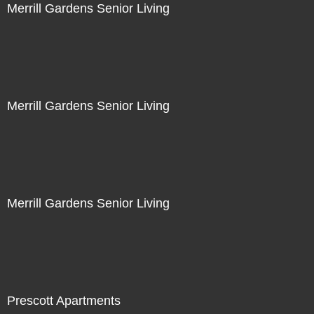
Merrill Gardens Senior Living
Merrill Gardens Senior Living
Merrill Gardens Senior Living
Prescott Apartments