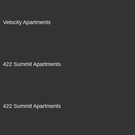
Velocity Apartments
422 Summit Apartments
422 Summit Apartments