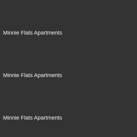
Minnie Flats Apartments
Minnie Flats Apartments
Minnie Flats Apartments