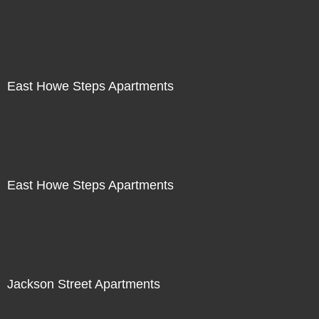
East Howe Steps Apartments
East Howe Steps Apartments
Jackson Street Apartments