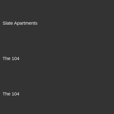
Slate Apartments
The 104
The 104