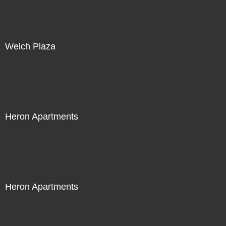
Welch Plaza
Heron Apartments
Heron Apartments