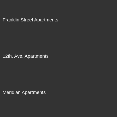
Franklin Street Apartments
12th. Ave. Apartments
Meridian Apartments