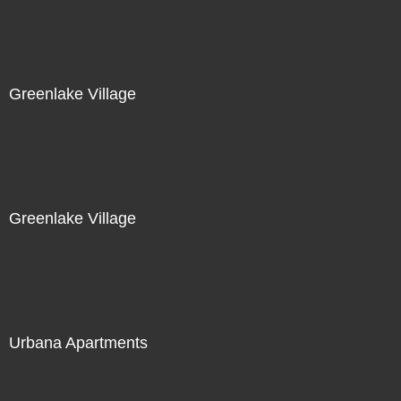
Greenlake Village
Greenlake Village
Urbana Apartments