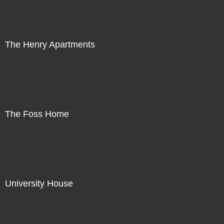
The Henry Apartments
The Foss Home
University House