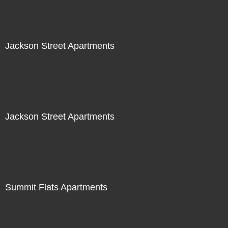
Jackson Street Apartments
Jackson Street Apartments
Summit Flats Apartments