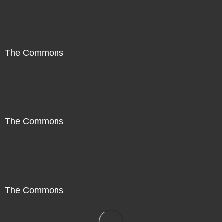
The Commons
The Commons
The Commons