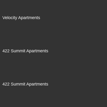
Velocity Apartments
422 Summit Apartments
422 Summit Apartments