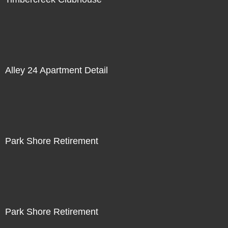
Alley 24 Apartment Detail
Park Shore Retirement
Park Shore Retirement