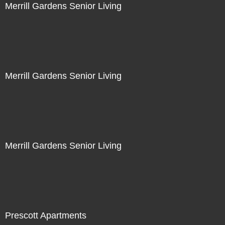
Merrill Gardens Senior Living
Merrill Gardens Senior Living
Merrill Gardens Senior Living
Prescott Apartments