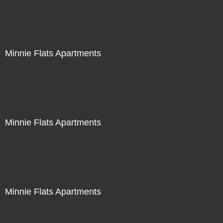
Minnie Flats Apartments
Minnie Flats Apartments
Minnie Flats Apartments