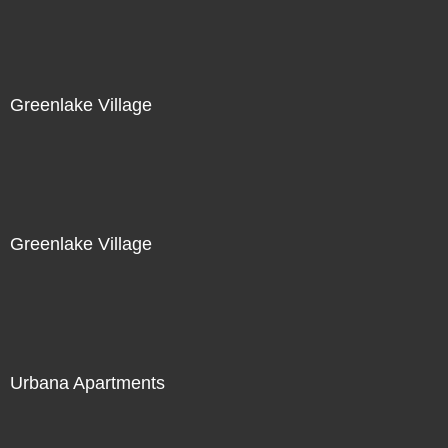
Greenlake Village
Greenlake Village
Urbana Apartments