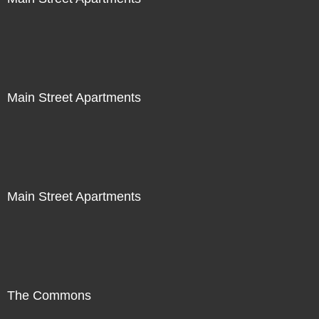
Main Street Apartments
Main Street Apartments
The Commons