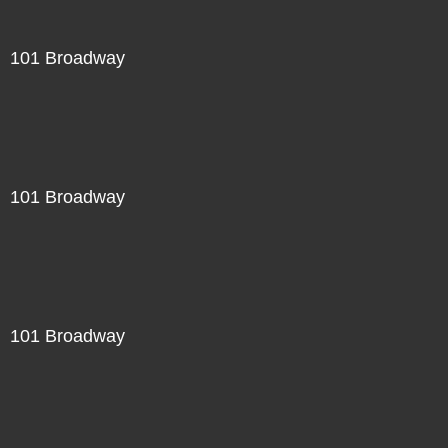
101 Broadway
101 Broadway
101 Broadway