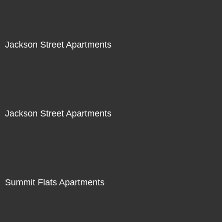
Jackson Street Apartments
Jackson Street Apartments
Summit Flats Apartments