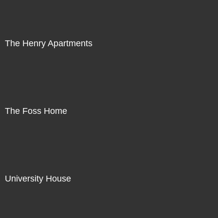
The Henry Apartments
The Foss Home
University House