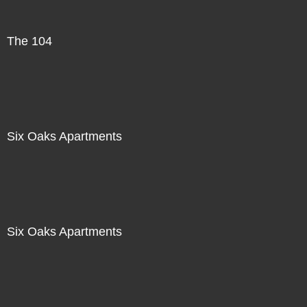
The 104
Six Oaks Apartments
Six Oaks Apartments