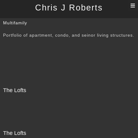
T
Chris J Roberts
n
Multifamily
Portfolio of apartment, condo, and seinor living structures.
The Lofts
The Lofts