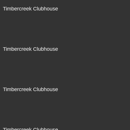
Timbercreek Clubhouse
Timbercreek Clubhouse
Timbercreek Clubhouse
Timbercreek Clubhouse