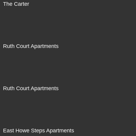
The Carter
Ruth Court Apartments
Ruth Court Apartments
East Howe Steps Apartments