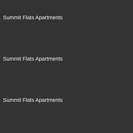
Summit Flats Apartments
Summit Flats Apartments
Summit Flats Apartments