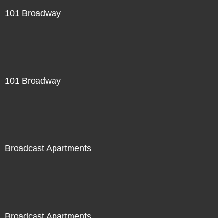
101 Broadway
101 Broadway
Broadcast Apartments
Broadcast Apartments