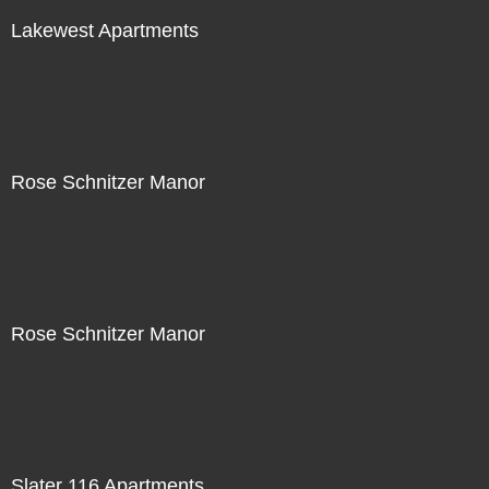
Lakewest Apartments
Rose Schnitzer Manor
Rose Schnitzer Manor
Slater 116 Apartments