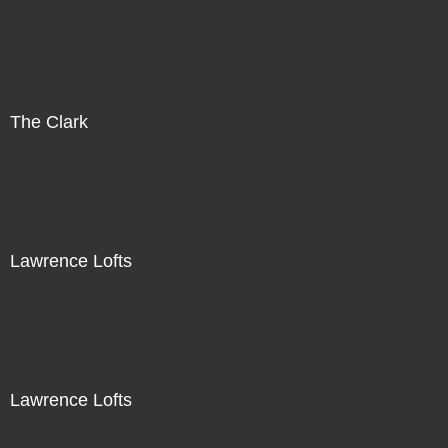
The Clark
Lawrence Lofts
Lawrence Lofts