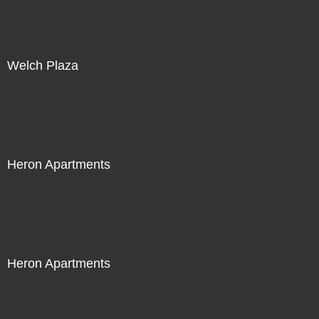
Welch Plaza
Heron Apartments
Heron Apartments