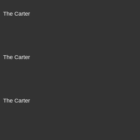
The Carter
The Carter
The Carter