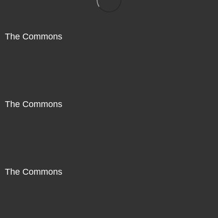
The Commons
The Commons
The Commons