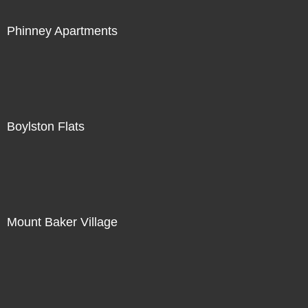
Phinney Apartments
Boylston Flats
Mount Baker Village