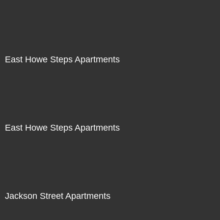
East Howe Steps Apartments
East Howe Steps Apartments
Jackson Street Apartments