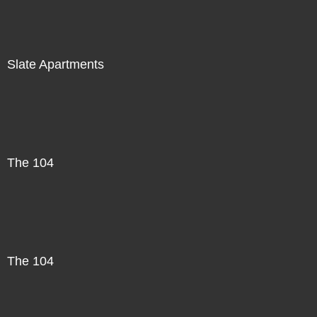
Slate Apartments
The 104
The 104