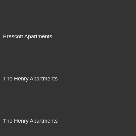
Prescott Apartments
The Henry Apartments
The Henry Apartments