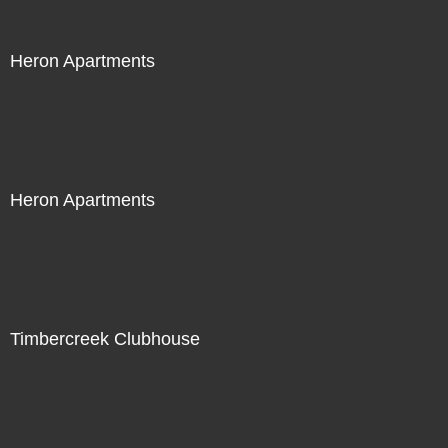
Heron Apartments
Heron Apartments
Timbercreek Clubhouse