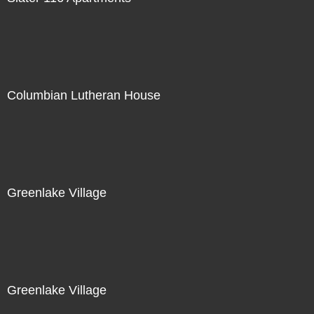
Columbian Lutheran House
Greenlake Village
Greenlake Village