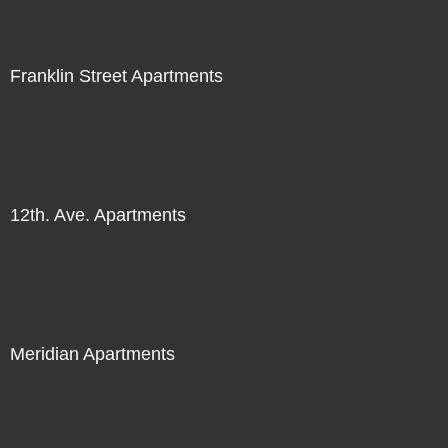
Franklin Street Apartments
12th. Ave. Apartments
Meridian Apartments