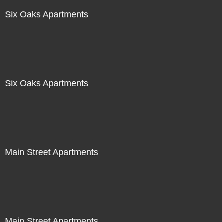
Six Oaks Apartments
Six Oaks Apartments
Main Street Apartments
Main Street Apartments