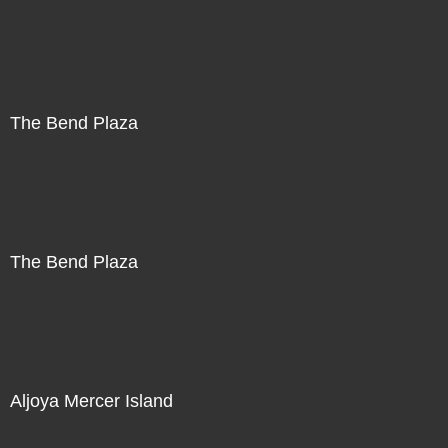
The Bend Plaza
The Bend Plaza
Aljoya Mercer Island