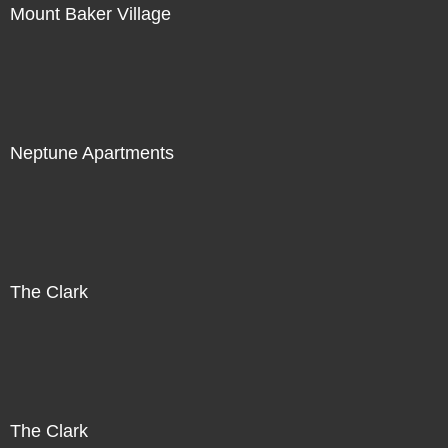
Mount Baker Village
Neptune Apartments
The Clark
The Clark