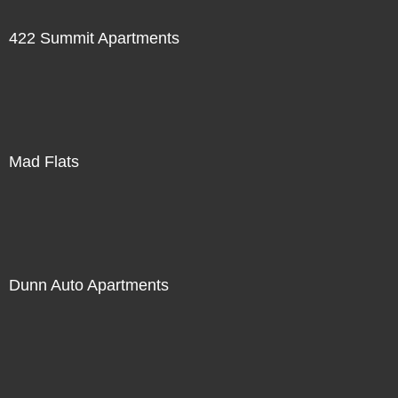
422 Summit Apartments
Mad Flats
Dunn Auto Apartments