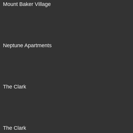
Mount Baker Village
Neptune Apartments
The Clark
The Clark