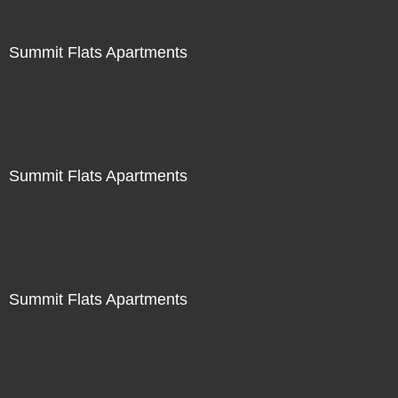
Summit Flats Apartments
Summit Flats Apartments
Summit Flats Apartments