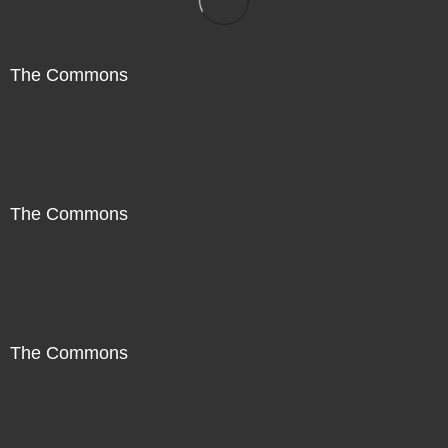
The Commons
The Commons
The Commons