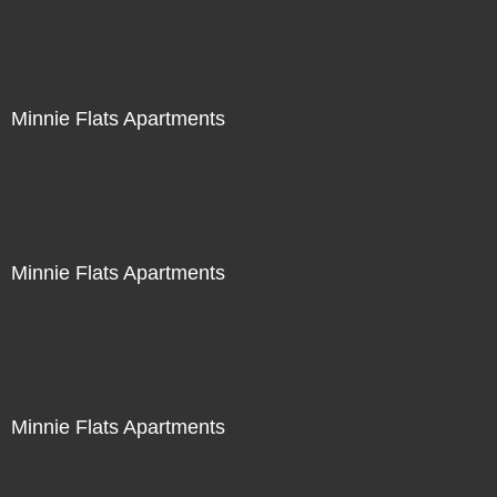
Minnie Flats Apartments
Minnie Flats Apartments
Minnie Flats Apartments