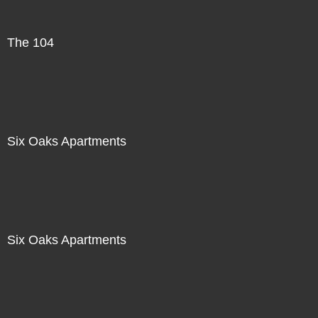
The 104
Six Oaks Apartments
Six Oaks Apartments