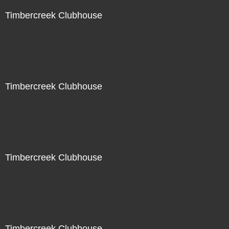
Timbercreek Clubhouse
Timbercreek Clubhouse
Timbercreek Clubhouse
Timbercreek Clubhouse