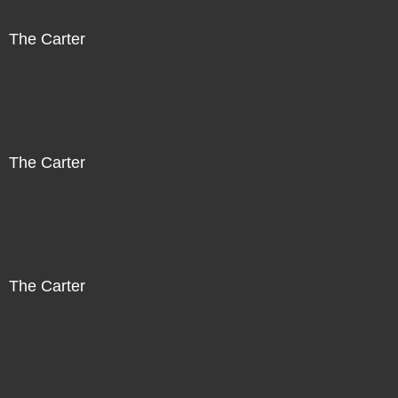
The Carter
The Carter
The Carter