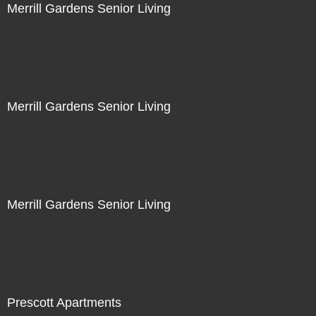
Merrill Gardens Senior Living
Merrill Gardens Senior Living
Merrill Gardens Senior Living
Prescott Apartments