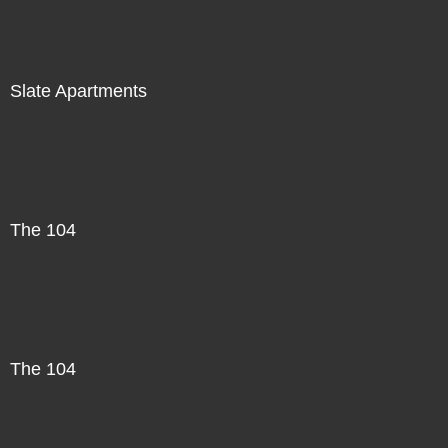
Slate Apartments
The 104
The 104