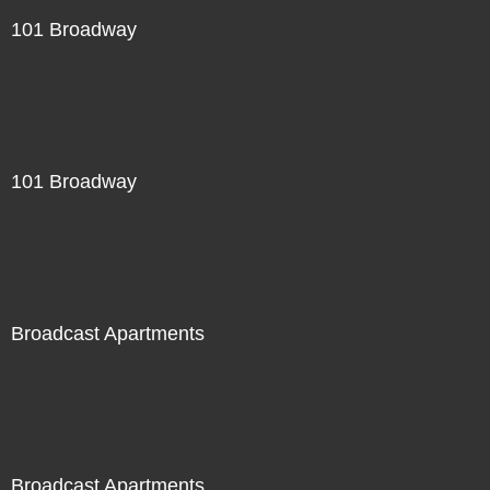
101 Broadway
101 Broadway
Broadcast Apartments
Broadcast Apartments