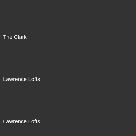
The Clark
Lawrence Lofts
Lawrence Lofts