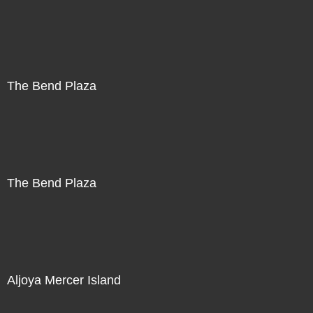
The Bend Plaza
The Bend Plaza
Aljoya Mercer Island