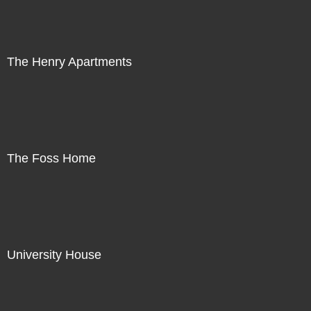
The Henry Apartments
The Foss Home
University House