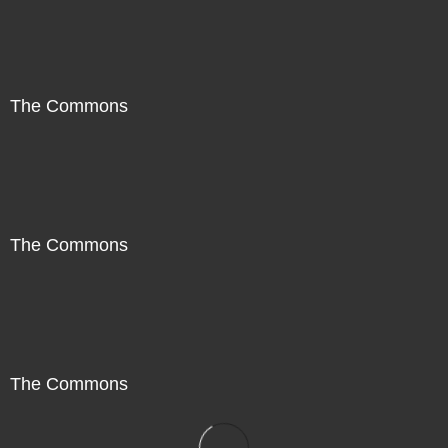
The Commons
The Commons
The Commons