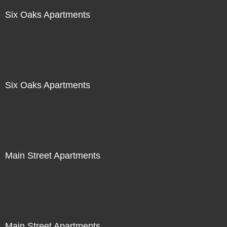
Six Oaks Apartments
Six Oaks Apartments
Main Street Apartments
Main Street Apartments