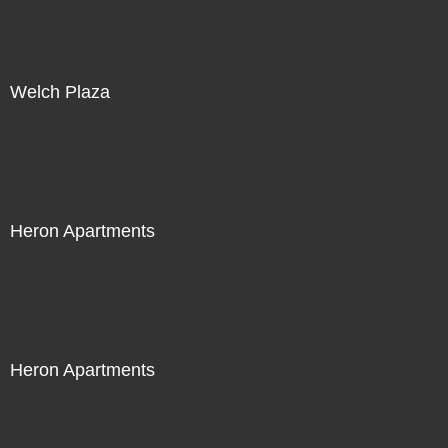
Welch Plaza
Heron Apartments
Heron Apartments