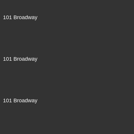
101 Broadway
101 Broadway
101 Broadway