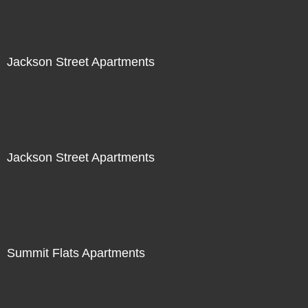
Jackson Street Apartments
Jackson Street Apartments
Summit Flats Apartments