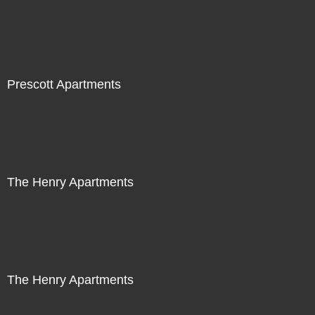
Prescott Apartments
The Henry Apartments
The Henry Apartments