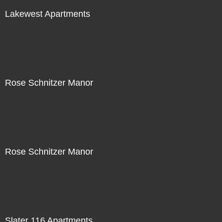
Lakewest Apartments
Rose Schnitzer Manor
Rose Schnitzer Manor
Slater 116 Apartments