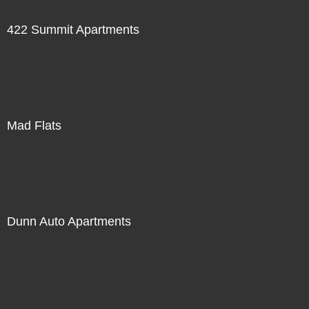
422 Summit Apartments
Mad Flats
Dunn Auto Apartments