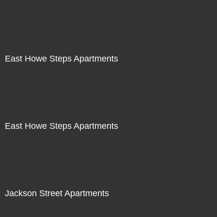
East Howe Steps Apartments
East Howe Steps Apartments
Jackson Street Apartments