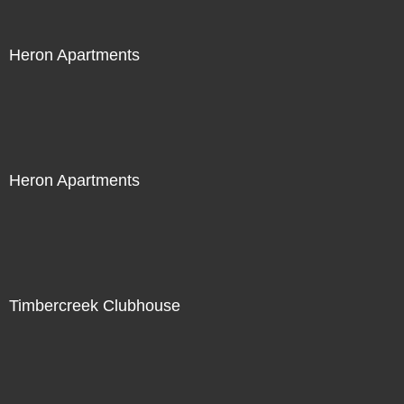
Heron Apartments
Heron Apartments
Timbercreek Clubhouse