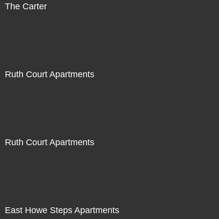
The Carter
Ruth Court Apartments
Ruth Court Apartments
East Howe Steps Apartments