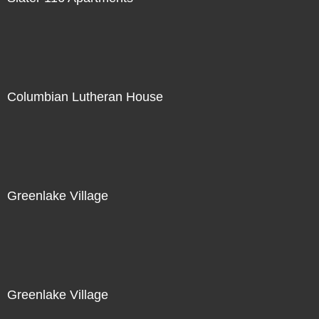
Columbian Lutheran House
Greenlake Village
Greenlake Village