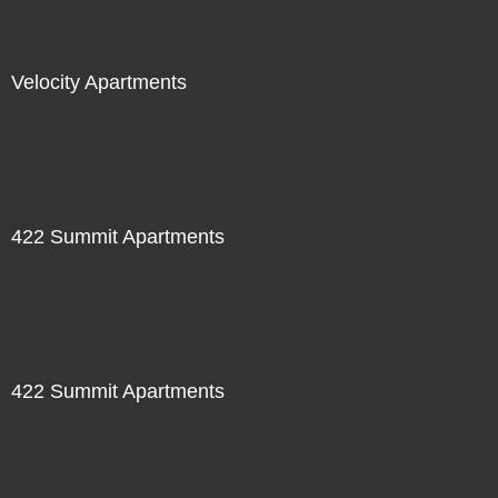
Velocity Apartments
422 Summit Apartments
422 Summit Apartments