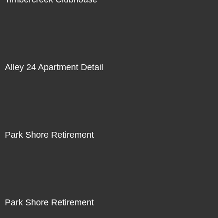
Alley 24 Apartment Detail
Park Shore Retirement
Park Shore Retirement