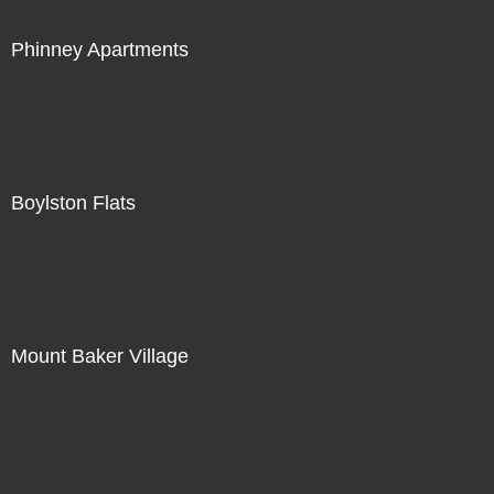
Phinney Apartments
Boylston Flats
Mount Baker Village