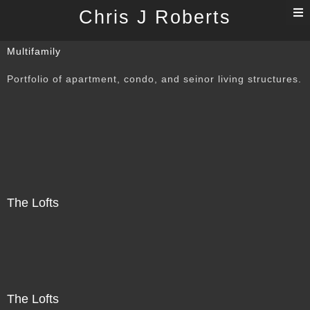
T
Chris J Roberts
n
Multifamily
Portfolio of apartment, condo, and seinor living structures.
The Lofts
The Lofts