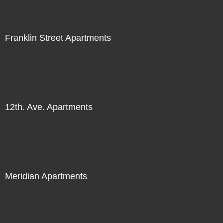
Franklin Street Apartments
12th. Ave. Apartments
Meridian Apartments