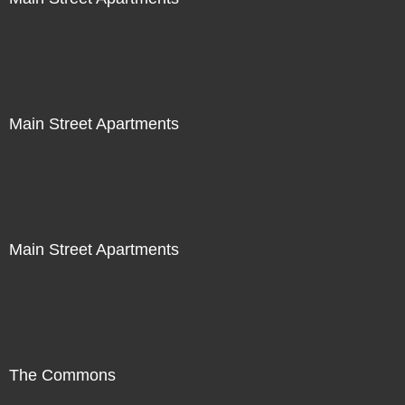
Main Street Apartments
Main Street Apartments
The Commons