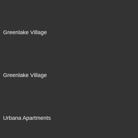
Greenlake Village
Greenlake Village
Urbana Apartments