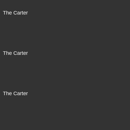
The Carter
The Carter
The Carter