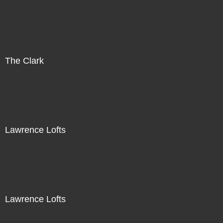
The Clark
Lawrence Lofts
Lawrence Lofts