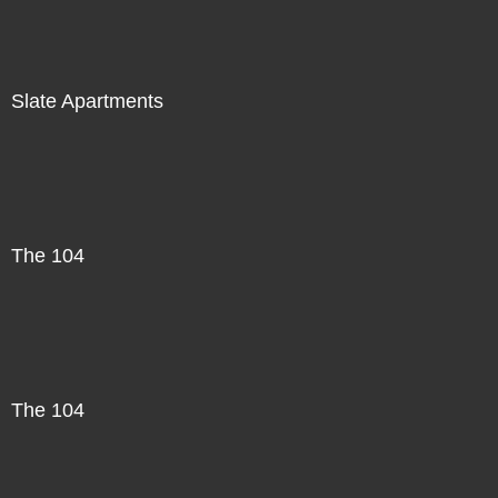
Slate Apartments
The 104
The 104