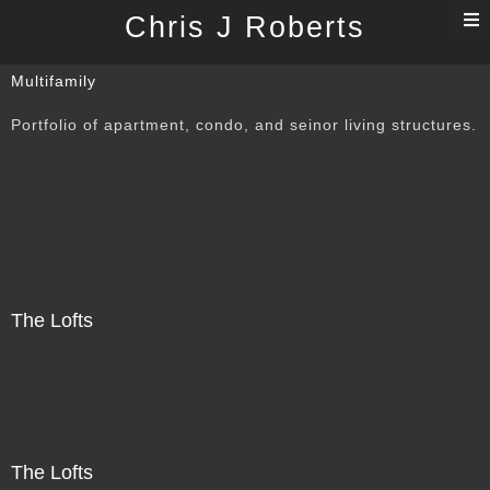
T
Chris J Roberts
n
Multifamily
Portfolio of apartment, condo, and seinor living structures.
The Lofts
The Lofts