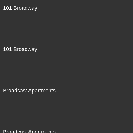
101 Broadway
101 Broadway
Broadcast Apartments
Broadcast Apartments