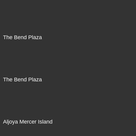
The Bend Plaza
The Bend Plaza
Aljoya Mercer Island