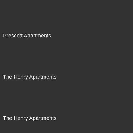
Prescott Apartments
The Henry Apartments
The Henry Apartments