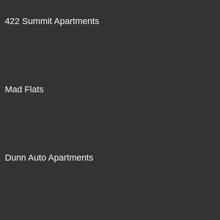
422 Summit Apartments
Mad Flats
Dunn Auto Apartments