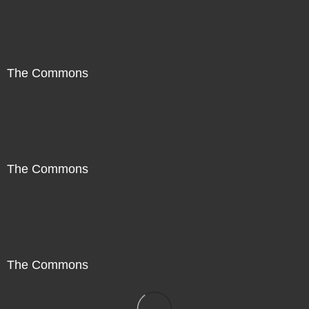
The Commons
The Commons
The Commons