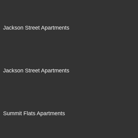
Jackson Street Apartments
Jackson Street Apartments
Summit Flats Apartments