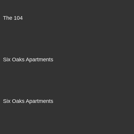
The 104
Six Oaks Apartments
Six Oaks Apartments