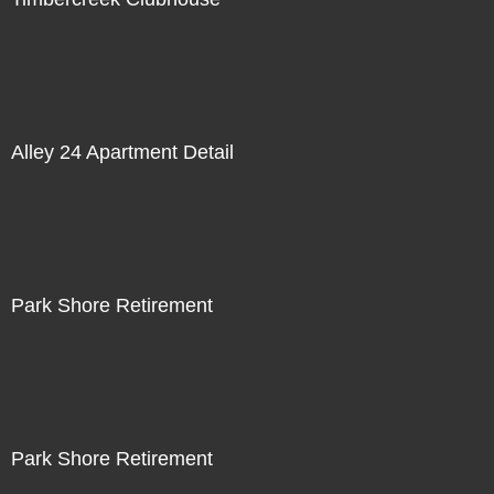
Alley 24 Apartment Detail
Park Shore Retirement
Park Shore Retirement