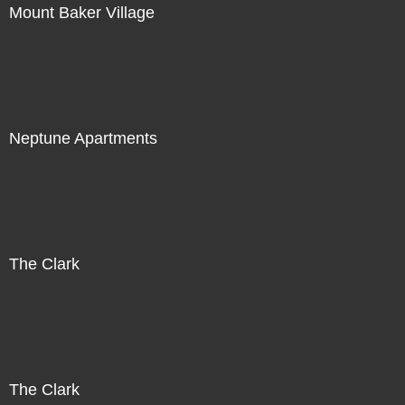
Mount Baker Village
Neptune Apartments
The Clark
The Clark