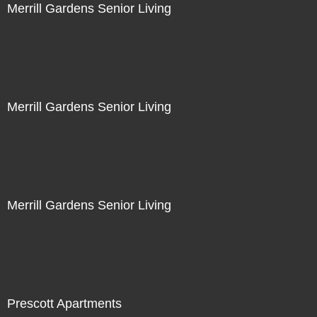
Merrill Gardens Senior Living
Merrill Gardens Senior Living
Merrill Gardens Senior Living
Prescott Apartments