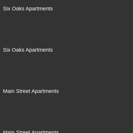
Six Oaks Apartments
Six Oaks Apartments
Main Street Apartments
Main Street Apartments