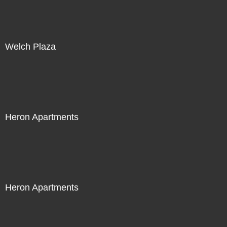
Welch Plaza
Heron Apartments
Heron Apartments