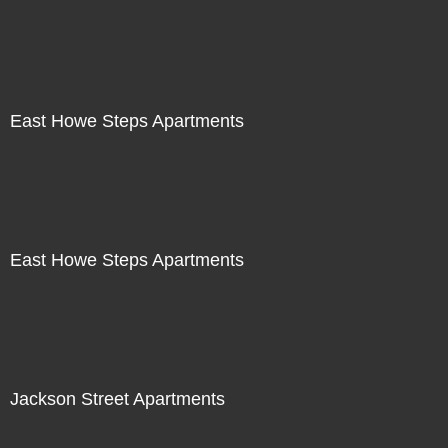
East Howe Steps Apartments
East Howe Steps Apartments
Jackson Street Apartments