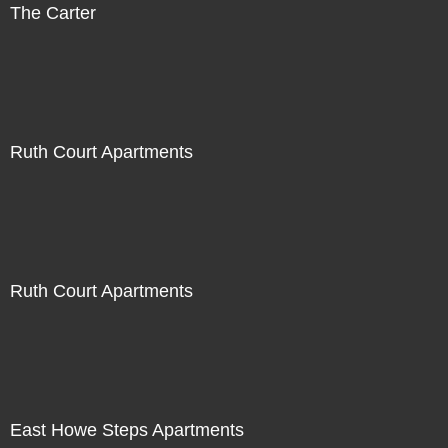
The Carter
Ruth Court Apartments
Ruth Court Apartments
East Howe Steps Apartments