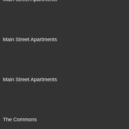
Main Street Apartments
Main Street Apartments
The Commons