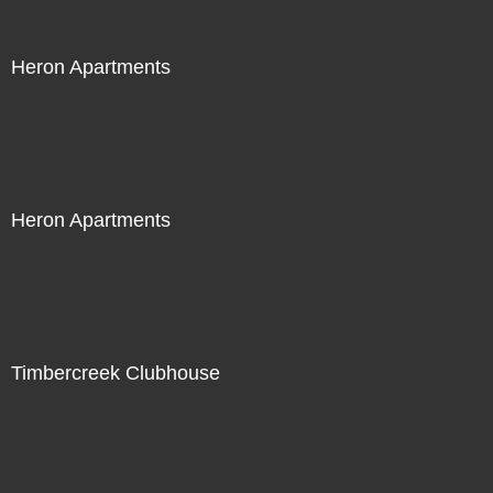
Heron Apartments
Heron Apartments
Timbercreek Clubhouse