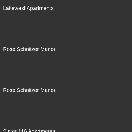
Lakewest Apartments
Rose Schnitzer Manor
Rose Schnitzer Manor
Slater 116 Apartments