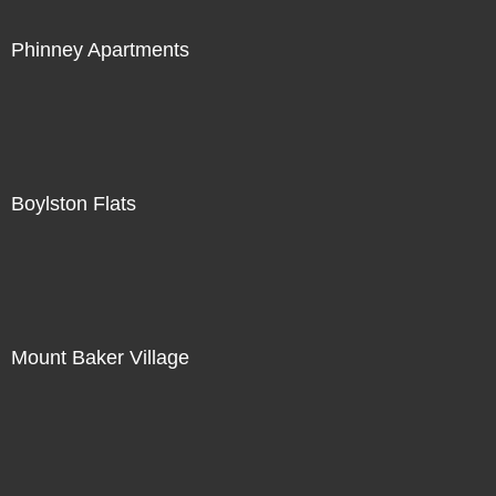
Phinney Apartments
Boylston Flats
Mount Baker Village