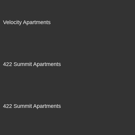
Velocity Apartments
422 Summit Apartments
422 Summit Apartments