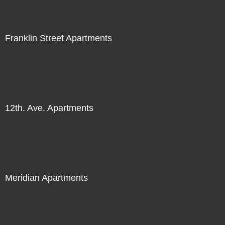
Franklin Street Apartments
12th. Ave. Apartments
Meridian Apartments