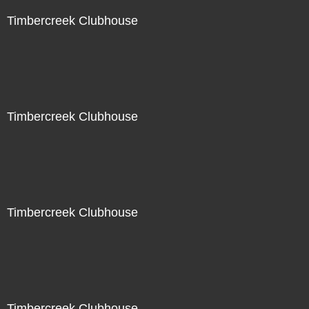
Timbercreek Clubhouse
Timbercreek Clubhouse
Timbercreek Clubhouse
Timbercreek Clubhouse