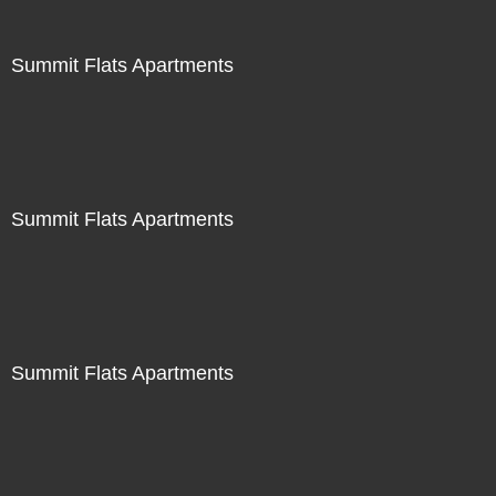
Summit Flats Apartments
Summit Flats Apartments
Summit Flats Apartments