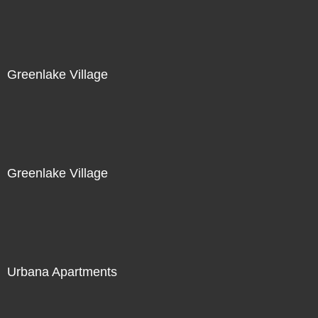
Greenlake Village
Greenlake Village
Urbana Apartments