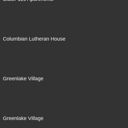
Columbian Lutheran House
Greenlake Village
Greenlake Village