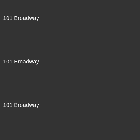
101 Broadway
101 Broadway
101 Broadway