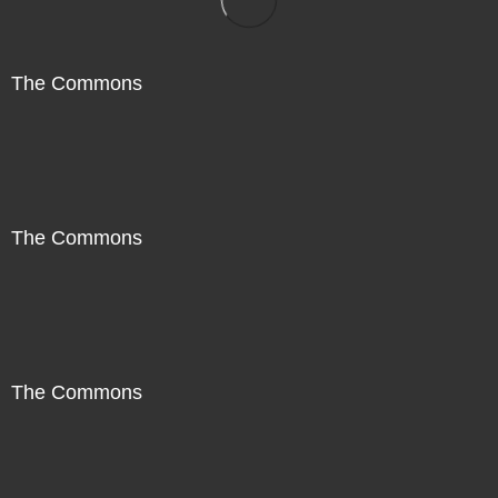
The Commons
The Commons
The Commons