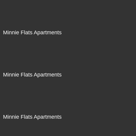
Minnie Flats Apartments
Minnie Flats Apartments
Minnie Flats Apartments