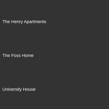
The Henry Apartments
The Foss Home
University House