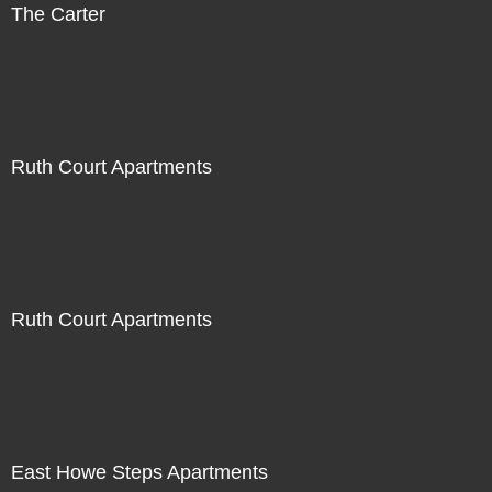
The Carter
Ruth Court Apartments
Ruth Court Apartments
East Howe Steps Apartments