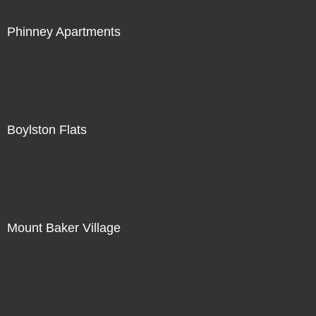
Phinney Apartments
Boylston Flats
Mount Baker Village