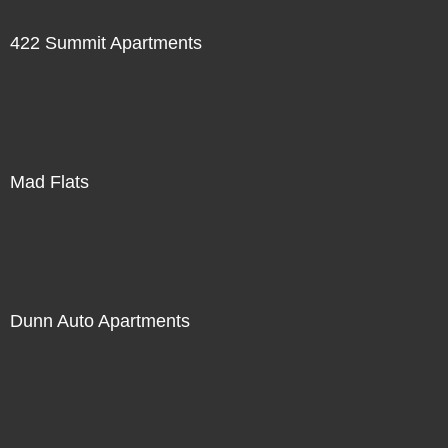
422 Summit Apartments
Mad Flats
Dunn Auto Apartments