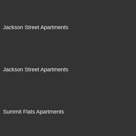
Jackson Street Apartments
Jackson Street Apartments
Summit Flats Apartments