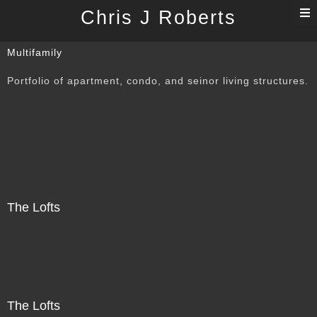
T
Chris J Roberts
n
Multifamily
Portfolio of apartment, condo, and seinor living structures.
The Lofts
The Lofts