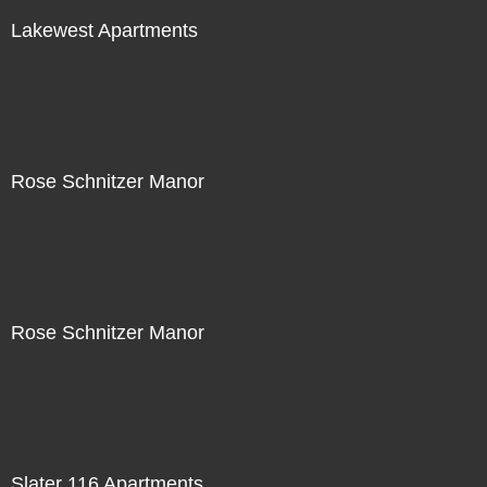
Lakewest Apartments
Rose Schnitzer Manor
Rose Schnitzer Manor
Slater 116 Apartments