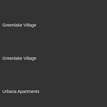
Greenlake Village
Greenlake Village
Urbana Apartments