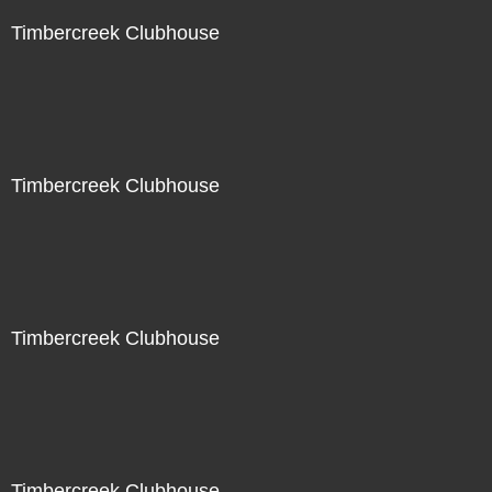
Timbercreek Clubhouse
Timbercreek Clubhouse
Timbercreek Clubhouse
Timbercreek Clubhouse