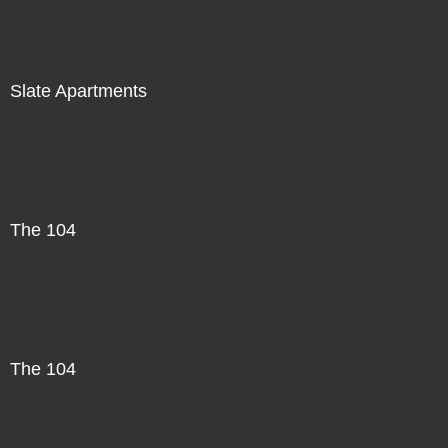
Slate Apartments
The 104
The 104