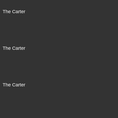
The Carter
The Carter
The Carter