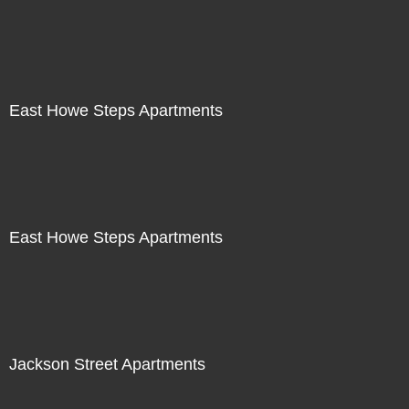
East Howe Steps Apartments
East Howe Steps Apartments
Jackson Street Apartments