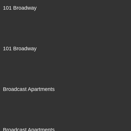
101 Broadway
101 Broadway
Broadcast Apartments
Broadcast Apartments