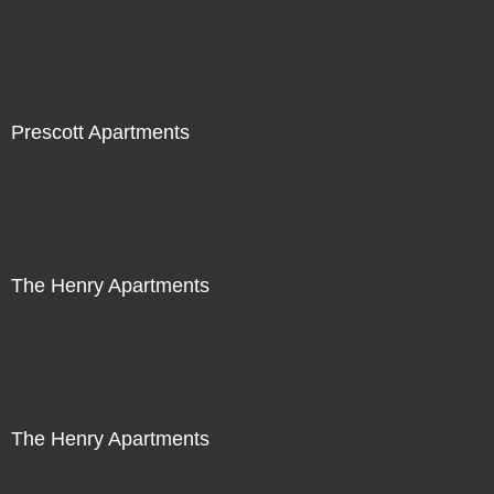
Prescott Apartments
The Henry Apartments
The Henry Apartments