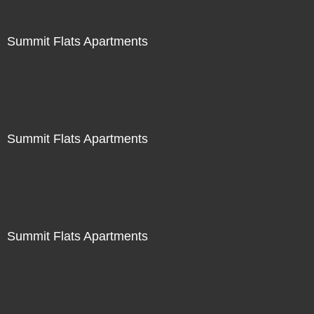
Summit Flats Apartments
Summit Flats Apartments
Summit Flats Apartments