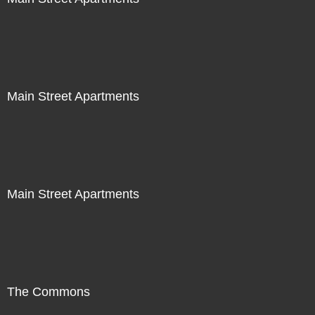
Main Street Apartments
Main Street Apartments
The Commons