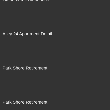
Alley 24 Apartment Detail
Park Shore Retirement
Park Shore Retirement