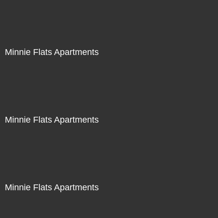
Minnie Flats Apartments
Minnie Flats Apartments
Minnie Flats Apartments