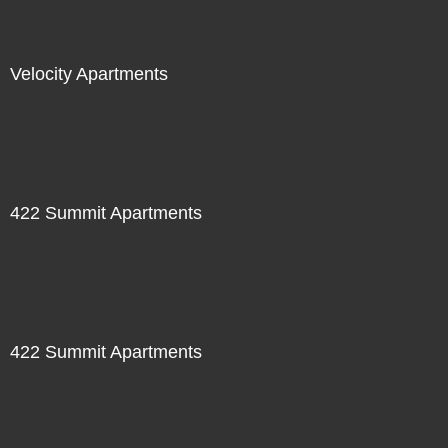
Velocity Apartments
422 Summit Apartments
422 Summit Apartments