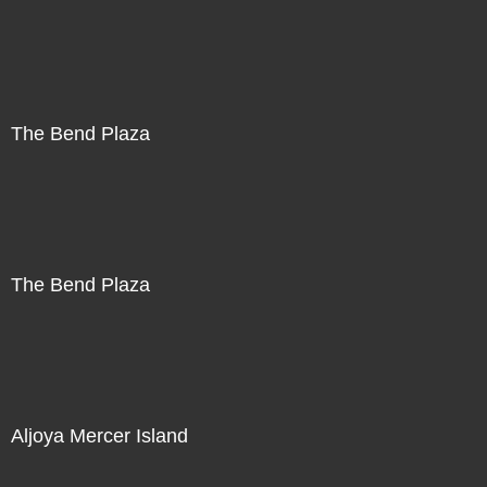
The Bend Plaza
The Bend Plaza
Aljoya Mercer Island