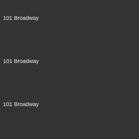
101 Broadway
101 Broadway
101 Broadway