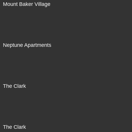
Mount Baker Village
Neptune Apartments
The Clark
The Clark