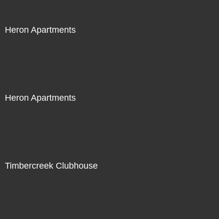
Heron Apartments
Heron Apartments
Timbercreek Clubhouse