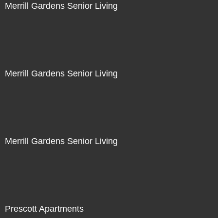
Merrill Gardens Senior Living
Merrill Gardens Senior Living
Merrill Gardens Senior Living
Prescott Apartments