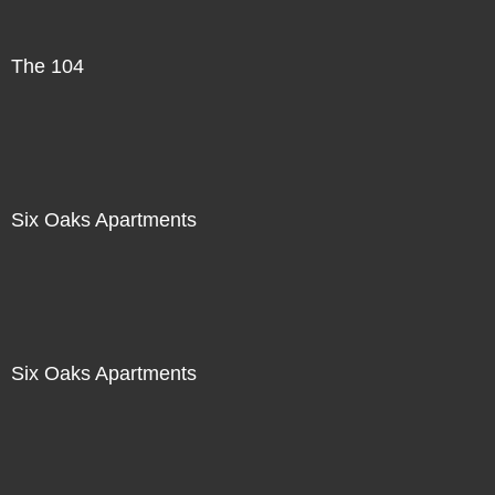
The 104
Six Oaks Apartments
Six Oaks Apartments