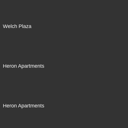
Welch Plaza
Heron Apartments
Heron Apartments