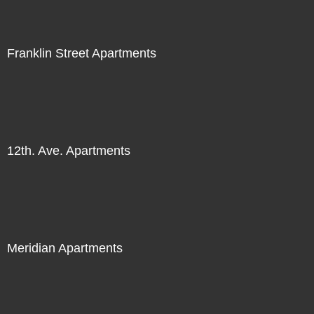
Franklin Street Apartments
12th. Ave. Apartments
Meridian Apartments