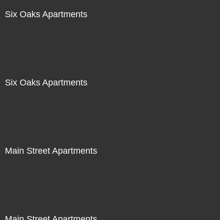
Six Oaks Apartments
Six Oaks Apartments
Main Street Apartments
Main Street Apartments