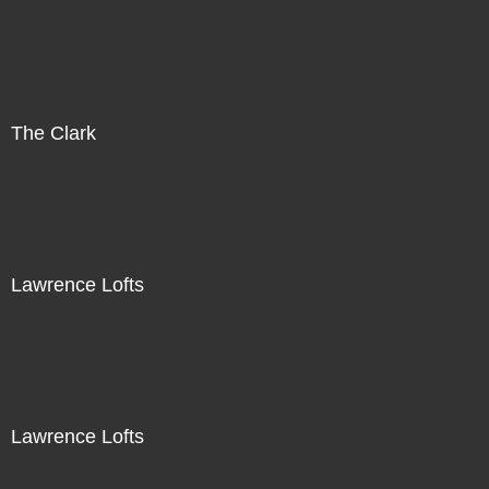
The Clark
Lawrence Lofts
Lawrence Lofts