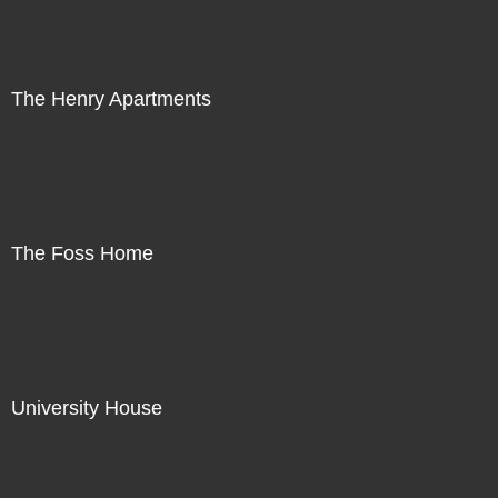
The Henry Apartments
The Foss Home
University House