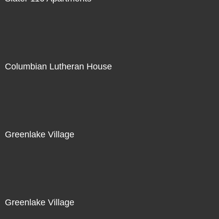
Columbian Lutheran House
Greenlake Village
Greenlake Village