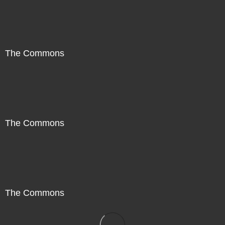
The Commons
The Commons
The Commons