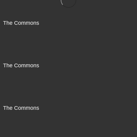
The Commons
The Commons
The Commons